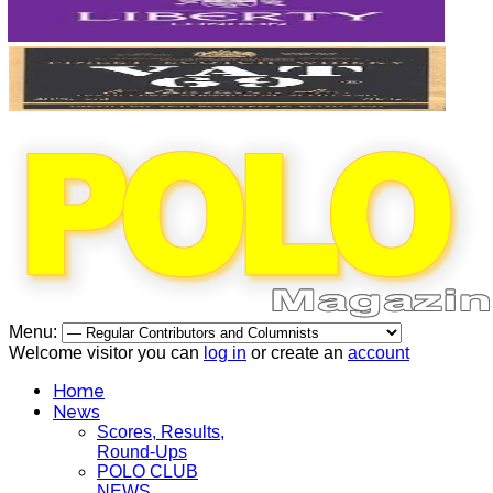
Menu:
Welcome visitor you can
log in
or create an
account
Home
News
Scores, Results,
Round-Ups
POLO CLUB
NEWS