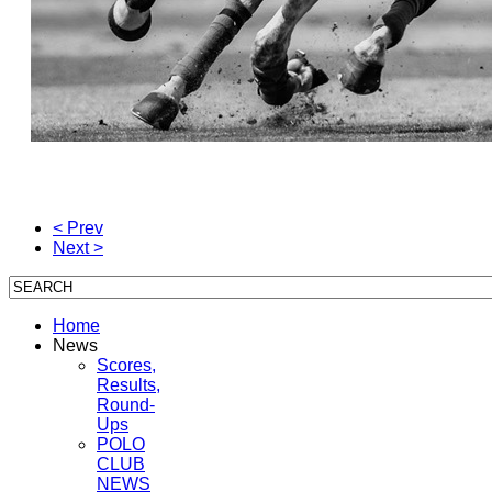
< Prev
Next >
Home
News
Scores,
Results,
Round-
Ups
POLO
CLUB
NEWS