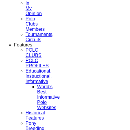
In
My
Opinion
Polo
Clubs
Members
Tournaments,
Circuits
Features
POLO
CLUBS
POLO
PROFILES
Educational,
Instructional,
Informative
World's
Best
Informative
Polo
Websites
Historical
Features
Pony
Breeding,