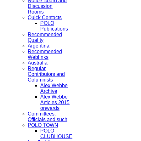
Notice Board and
Discussion
Rooms
Quick Contacts
POLO
Publications
Recommended
Quality
Argentina
Recommended
Weblinks
Australia
Regular
Contributors and
Columnists
Alex Webbe
Archive
Alex Webbe
Articles 2015
onwards
Committees,
Officials and such
POLO TOWN
POLO
CLUBHOUSE