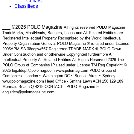
Cellars
Classifieds
___ ©2026 POLO Magazine
All rights reserved POLO Magazine
TradeMarks, MastHeads, Banners, Logos and All Related Entities are
Registered Intellectual Property Recognised by the World Intellectual
Property Organisation Geneva. POLO Magazine ® is used under License
2005APM SA 38aapw/567 Registered TRADE MARK ® POLO Down
Under Construction and or otherwise Copyrighted furthermore All
Intellectual Property All Related Entities All Rights Reserved 2026 The
POLO Group of Companies IP used under License TM Reg Copyright ©
2026 legaldept@polomag.com www.polomag.com POLO Group of
Companies - London ~ Washington DC ~ Buenos Aires ~ Sydney
www.polomagazine.com Head Office - Smiths Lawn ACN 158 129 189
Mermaid Beach Q 4218 CONTACT - POLO Magazine E-
enquiries@polomagazine.com