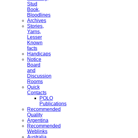
Stud
Book,
Bloodlines
Archives
Stories,
Yarns,
Lesser
Known
facts
Handicaps
Notice
Board
and
Discussion
Rooms
Quick
Contacts
POLO
Publications
Recommended
Quality
Argentina
Recommended
Weblinks
Australia