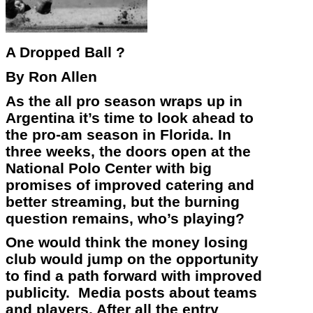
A Dropped Ball ?
By Ron Allen
As the all pro season wraps up in
Argentina it’s time to look ahead to
the pro-am season in Florida. In
three weeks, the doors open at the
National Polo Center with big
promises of improved catering and
better streaming, but the burning
question remains, who’s playing?
One would think the money losing
club would jump on the opportunity
to find a path forward with improved
publicity. Media posts about teams
and players. After all the entry