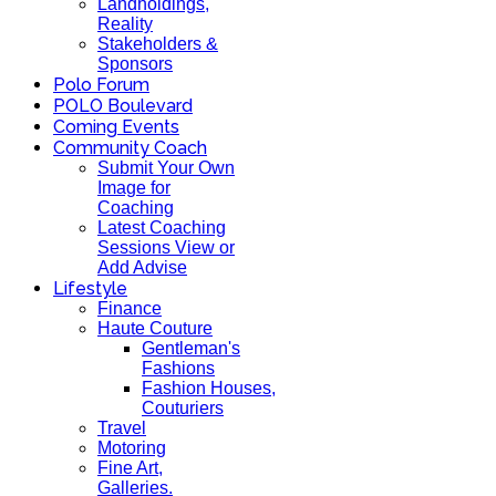
Landholdings,
Reality
Stakeholders &
Sponsors
Polo Forum
POLO Boulevard
Coming Events
Community Coach
Submit Your Own
Image for
Coaching
Latest Coaching
Sessions View or
Add Advise
Lifestyle
Finance
Haute Couture
Gentleman's
Fashions
Fashion Houses,
Couturiers
Travel
Motoring
Fine Art,
Galleries.