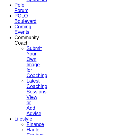
Polo
Forum
POLO
Boulevard
Coming
Events
Community
Coach
Submit
Your
Own
Image
for
Coaching
Latest
Coaching
Sessions
View
or
Add
Advise
Lifestyle
Finance
Haute