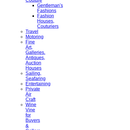
Couture
Gentleman's
Fashions
Fashion
Houses,
Couturiers
Travel
Motoring
Fine
Art,
Galleries.
Antiques,
Auction
Houses
Sailing,
Seafaring
Entertaining
Private
Air
Craft
Wine
Vine
for
Buyers
&