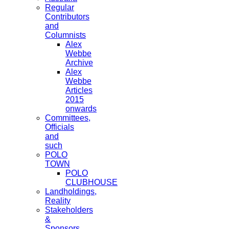
Regular
Contributors
and
Columnists
Alex
Webbe
Archive
Alex
Webbe
Articles
2015
onwards
Committees,
Officials
and
such
POLO
TOWN
POLO
CLUBHOUSE
Landholdings,
Reality
Stakeholders
&
Sponsors