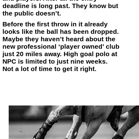
deadline is long past. They know but
the public doesn’t.
Before the first throw in it already
looks like the ball has been dropped.
Maybe they haven’t heard about the
new professional ‘player owned’ club
just 20 miles away. High goal polo at
NPC is limited to just nine weeks.
Not a lot of time to get it right.