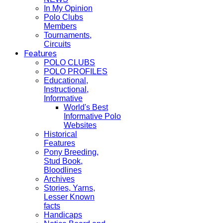
In My Opinion
Polo Clubs
Members
Tournaments,
Circuits
Features
POLO CLUBS
POLO PROFILES
Educational,
Instructional,
Informative
World's Best
Informative Polo
Websites
Historical
Features
Pony Breeding,
Stud Book,
Bloodlines
Archives
Stories, Yarns,
Lesser Known
facts
Handicaps