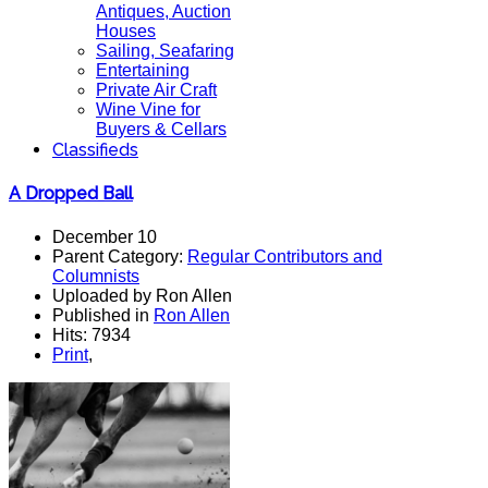
Antiques, Auction
Houses
Sailing, Seafaring
Entertaining
Private Air Craft
Wine Vine for
Buyers & Cellars
Classifieds
A Dropped Ball
December 10
Parent Category:
Regular Contributors and
Columnists
Uploaded by Ron Allen
Published in
Ron Allen
Hits: 7934
Print
,