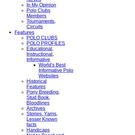
In My Opinion
Polo Clubs
Members
Tournaments,
Circuits
Features
POLO CLUBS
POLO PROFILES
Educational,
Instructional,
Informative
World's Best
Informative Polo
Websites
Historical
Features
Pony Breeding,
Stud Book,
Bloodlines
Archives
Stories, Yarns,
Lesser Known
facts
Handicaps