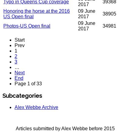
Typo in Queens Cup coverage
39368
2017
Honoring the horse at the 2016
09 June
38905
US Open final
2017
09 June
Photos-US Open final
34981
2017
Start
Prev
1
2
3
…
Next
End
Page 1 of 33
Subcategories
Alex Webbe Archive
Articles submitted by Alex Webbe before 2015