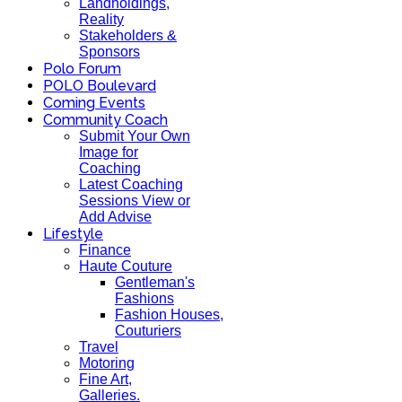
Landholdings,
Reality
Stakeholders &
Sponsors
Polo Forum
POLO Boulevard
Coming Events
Community Coach
Submit Your Own
Image for
Coaching
Latest Coaching
Sessions View or
Add Advise
Lifestyle
Finance
Haute Couture
Gentleman's
Fashions
Fashion Houses,
Couturiers
Travel
Motoring
Fine Art,
Galleries.