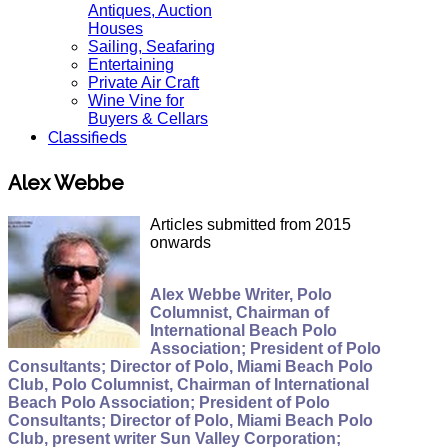
Antiques, Auction
Houses
Sailing, Seafaring
Entertaining
Private Air Craft
Wine Vine for
Buyers & Cellars
Classifieds
Alex Webbe
Articles submitted from 2015
onwards
Alex Webbe Writer, Polo
Columnist, Chairman of
International Beach Polo
Association; President of Polo
Consultants; Director of Polo, Miami Beach Polo
Club, Polo Columnist, Chairman of International
Beach Polo Association; President of Polo
Consultants; Director of Polo, Miami Beach Polo
Club, present writer Sun Valley Corporation;