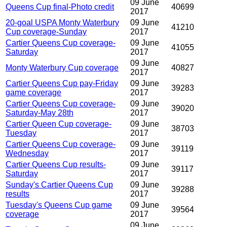
09 June
Queens Cup final-Photo credit
40699
2017
20-goal USPA Monty Waterbury
09 June
41210
Cup coverage-Sunday
2017
Cartier Queens Cup coverage-
09 June
41055
Saturday
2017
09 June
Monty Waterbury Cup coverage
40827
2017
Cartier Queens Cup pay-Friday
09 June
39283
game coverage
2017
Cartier Queens Cup coverage-
09 June
39020
Saturday-May 28th
2017
Cartier Queen Cup coverage-
09 June
38703
Tuesday
2017
Cartier Queens Cup coverage-
09 June
39119
Wednesday
2017
Cartier Queens Cup results-
09 June
39117
Saturday
2017
Sunday's Cartier Queens Cup
09 June
39288
results
2017
Tuesday's Queens Cup game
09 June
39564
coverage
2017
09 June