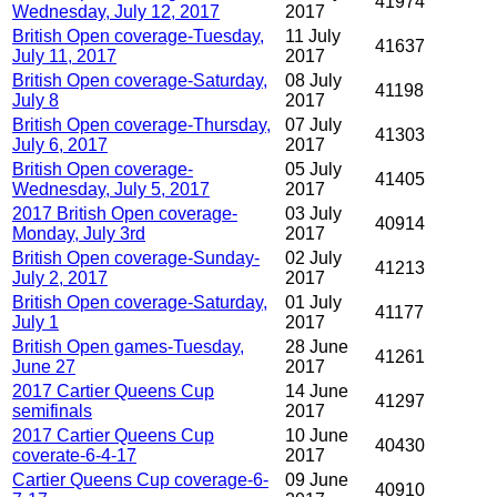
41974
Wednesday, July 12, 2017
2017
British Open coverage-Tuesday,
11 July
41637
July 11, 2017
2017
British Open coverage-Saturday,
08 July
41198
July 8
2017
British Open coverage-Thursday,
07 July
41303
July 6, 2017
2017
British Open coverage-
05 July
41405
Wednesday, July 5, 2017
2017
2017 British Open coverage-
03 July
40914
Monday, July 3rd
2017
British Open coverage-Sunday-
02 July
41213
July 2, 2017
2017
British Open coverage-Saturday,
01 July
41177
July 1
2017
British Open games-Tuesday,
28 June
41261
June 27
2017
2017 Cartier Queens Cup
14 June
41297
semifinals
2017
2017 Cartier Queens Cup
10 June
40430
coverate-6-4-17
2017
Cartier Queens Cup coverage-6-
09 June
40910