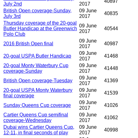
40897
July 2nd
2017
British Open coverage-Sunday,
09 June
40835
July 3rd
2017
Thursday coverage of the 20-goal
09 June
Butler Handicap at the Greenwich
40544
2017
Polo Club
09 June
2016 British Open final
40987
2017
09 June
20-goal USPA Butler Handicap
41468
2017
20-goal Monty Waterbury Cup
09 June
41448
coverage-Sunday
2017
09 June
British Open coverage-Tuesday
41369
2017
20-goal USPA Monty Waterbury
09 June
41539
final coverage
2017
09 June
Sunday Queens Cup coverage
41026
2017
Cartier Queens Cup semifinal
09 June
41062
coverage-Wednesday
2017
Dubai wins Cartier Queens Cup,
09 June
40998
12-11, in final seconds of play
2017