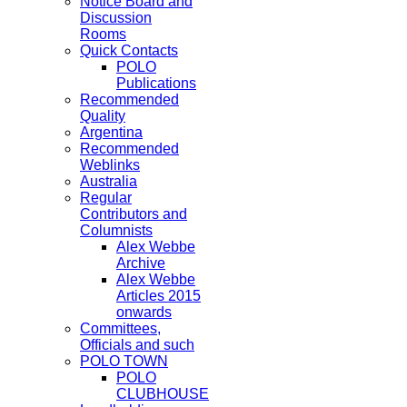
Notice Board and
Discussion
Rooms
Quick Contacts
POLO
Publications
Recommended
Quality
Argentina
Recommended
Weblinks
Australia
Regular
Contributors and
Columnists
Alex Webbe
Archive
Alex Webbe
Articles 2015
onwards
Committees,
Officials and such
POLO TOWN
POLO
CLUBHOUSE