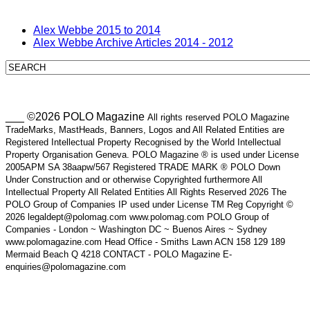
Alex Webbe 2015 to 2014
Alex Webbe Archive Articles 2014 - 2012
___ ©2026 POLO Magazine
All rights reserved POLO Magazine
TradeMarks, MastHeads, Banners, Logos and All Related Entities are
Registered Intellectual Property Recognised by the World Intellectual
Property Organisation Geneva. POLO Magazine ® is used under License
2005APM SA 38aapw/567 Registered TRADE MARK ® POLO Down
Under Construction and or otherwise Copyrighted furthermore All
Intellectual Property All Related Entities All Rights Reserved 2026 The
POLO Group of Companies IP used under License TM Reg Copyright ©
2026 legaldept@polomag.com www.polomag.com POLO Group of
Companies - London ~ Washington DC ~ Buenos Aires ~ Sydney
www.polomagazine.com Head Office - Smiths Lawn ACN 158 129 189
Mermaid Beach Q 4218 CONTACT - POLO Magazine E-
enquiries@polomagazine.com