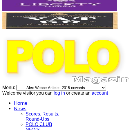
Menu:
Welcome visitor you can
log in
or create an
account
Home
News
Scores, Results,
Round-Ups
POLO CLUB
NEWS