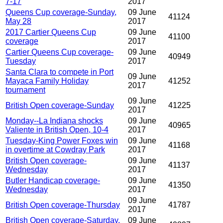
7-17
2017
Queens Cup coverage-Sunday,
09 June
41124
May 28
2017
2017 Cartier Queens Cup
09 June
41100
coverage
2017
Cartier Queens Cup coverage-
09 June
40949
Tuesday
2017
Santa Clara to compete in Port
09 June
Mayaca Family Holiday
41252
2017
tournament
09 June
British Open coverage-Sunday
41225
2017
Monday--La Indiana shocks
09 June
40965
Valiente in British Open, 10-4
2017
Tuesday-King Power Foxes win
09 June
41168
in overtime at Cowdray Park
2017
British Open coverage-
09 June
41137
Wednesday
2017
Butler Handicap coverage-
09 June
41350
Wednesday
2017
09 June
British Open coverage-Thursday
41787
2017
British Open coverage-Saturday,
09 June