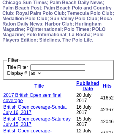
Chicago Sun-Times; Palm Beach Daily News;
Palm Beach Post; Palm Beach Polo and Country
Club; Royal Palm Polo Club; Temecula Polo Club;
Medallion Polo Club; Sun Valley Polo Club; Boca
Raton Daily News; Harbor Club; Hurlingham
Magazine; PQInternational; Polo Times; POLO
Magazine; Polo International; La Bocha; Polo
Players Edition; Sidelines, The Polo Life.
Filter
Title Filter
Display #
Published
Title
Hits
Date
2017 British Open semifinal
20 July
41652
coverage
2017
British Open coverage-Sunda,
16 July
42367
July 16, 2017
2017
British Open coverage-Saturday,
15 July
42046
July 15, 2017
2017
British Open coverage-
12 July