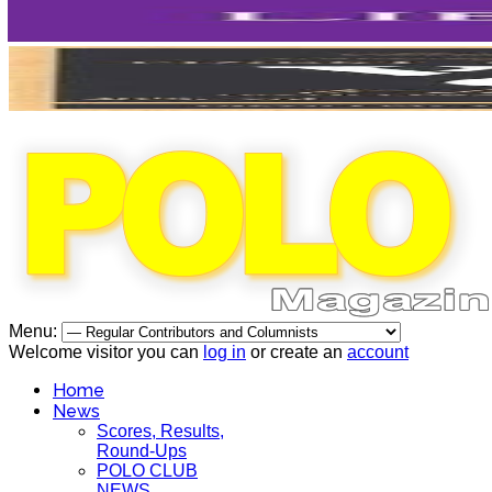
Menu:
Welcome visitor you can
log in
or create an
account
Home
News
Scores, Results,
Round-Ups
POLO CLUB
NEWS