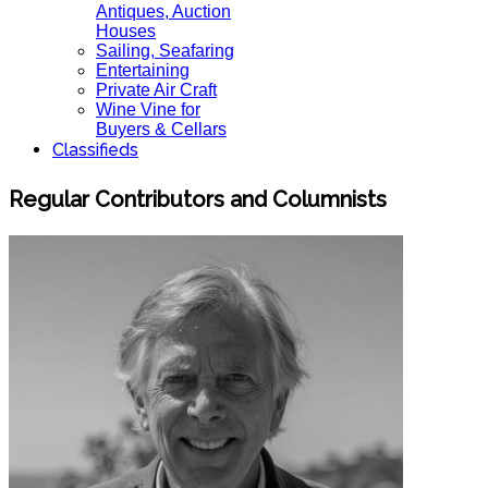
Antiques, Auction
Houses
Sailing, Seafaring
Entertaining
Private Air Craft
Wine Vine for
Buyers & Cellars
Classifieds
Regular Contributors and Columnists