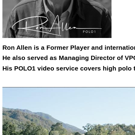
Ron Allen is a Former Player and internati
He also served as Managing Director of VPC
His POLO1 video service covers high polo 