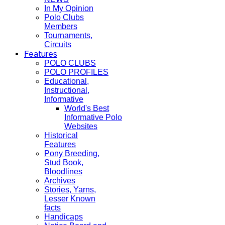
In My Opinion
Polo Clubs
Members
Tournaments,
Circuits
Features
POLO CLUBS
POLO PROFILES
Educational,
Instructional,
Informative
World's Best
Informative Polo
Websites
Historical
Features
Pony Breeding,
Stud Book,
Bloodlines
Archives
Stories, Yarns,
Lesser Known
facts
Handicaps