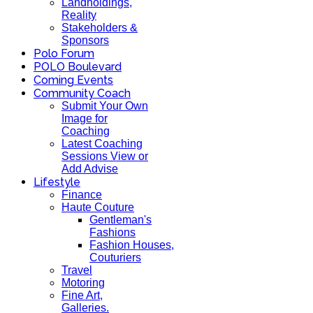
Landholdings,
Reality
Stakeholders &
Sponsors
Polo Forum
POLO Boulevard
Coming Events
Community Coach
Submit Your Own
Image for
Coaching
Latest Coaching
Sessions View or
Add Advise
Lifestyle
Finance
Haute Couture
Gentleman's
Fashions
Fashion Houses,
Couturiers
Travel
Motoring
Fine Art,
Galleries.