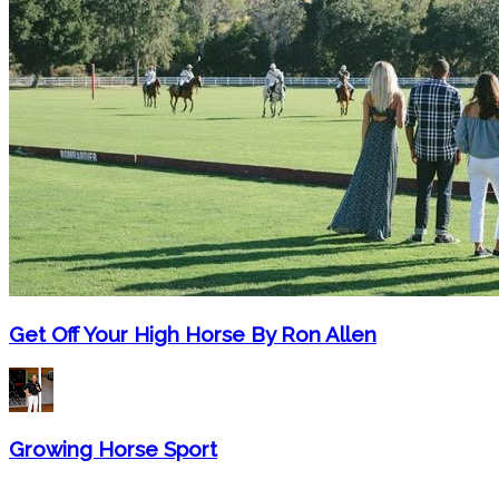
Get Off Your High Horse By Ron Allen
Growing Horse Sport