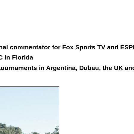
onal commentator for Fox Sports TV and ESP
 in Florida
tournaments in Argentina, Dubau, the UK and