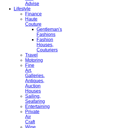
Advise
Lifestyle
Finance
Haute
Couture
Gentleman's
Fashions
Fashion
Houses,
Couturiers
Travel
Motoring
Fine
Art,
Galleries.
Antiques,
Auction
Houses
Sailing,
Seafaring
Entertaining
Private
Air
Craft
Wine