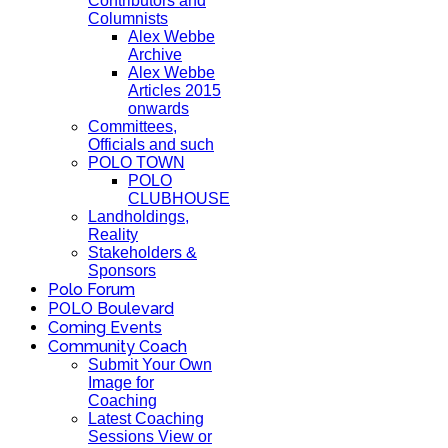
Contributors and
Columnists
Alex Webbe
Archive
Alex Webbe
Articles 2015
onwards
Committees,
Officials and such
POLO TOWN
POLO
CLUBHOUSE
Landholdings,
Reality
Stakeholders &
Sponsors
Polo Forum
POLO Boulevard
Coming Events
Community Coach
Submit Your Own
Image for
Coaching
Latest Coaching
Sessions View or