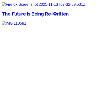
The Future is Being Re-Written