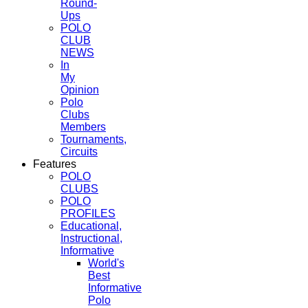
Round-
Ups
POLO
CLUB
NEWS
In
My
Opinion
Polo
Clubs
Members
Tournaments,
Circuits
Features
POLO
CLUBS
POLO
PROFILES
Educational,
Instructional,
Informative
World's
Best
Informative
Polo