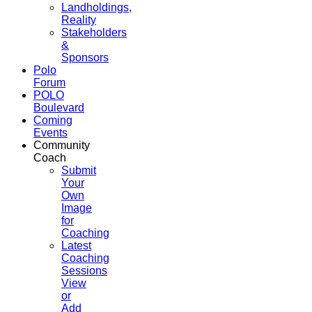
Landholdings,
Reality
Stakeholders
&
Sponsors
Polo
Forum
POLO
Boulevard
Coming
Events
Community
Coach
Submit
Your
Own
Image
for
Coaching
Latest
Coaching
Sessions
View
or
Add