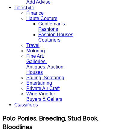
Add Advise
Lifestyle
Finance
Haute Couture
Gentleman's
Fashions
Fashion Houses,
Couturiers
Travel
Motoring
Fine Art,
Galleries.
Antiques, Auction
Houses
Sailing, Seafaring
Entertaining
Private Air Craft
Wine Vine for
Buyers & Cellars
Classifieds
Polo Ponies, Breeding, Stud Book,
Bloodlines