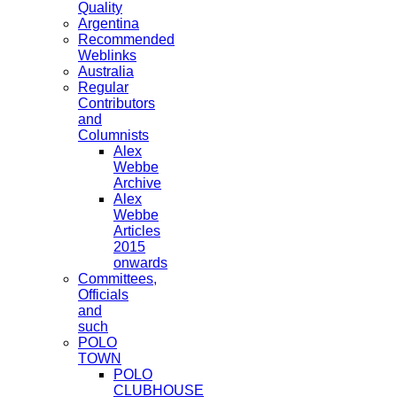
Quality
Argentina
Recommended
Weblinks
Australia
Regular
Contributors
and
Columnists
Alex
Webbe
Archive
Alex
Webbe
Articles
2015
onwards
Committees,
Officials
and
such
POLO
TOWN
POLO
CLUBHOUSE