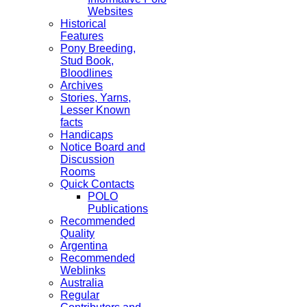
Websites
Historical
Features
Pony Breeding,
Stud Book,
Bloodlines
Archives
Stories, Yarns,
Lesser Known
facts
Handicaps
Notice Board and
Discussion
Rooms
Quick Contacts
POLO
Publications
Recommended
Quality
Argentina
Recommended
Weblinks
Australia
Regular