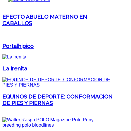
EFECTO ABUELO MATERNO EN
CABALLOS
Portalhipico
La Irenita
EQUINOS DE DEPORTE: CONFORMACION
DE PIES Y PIERNAS