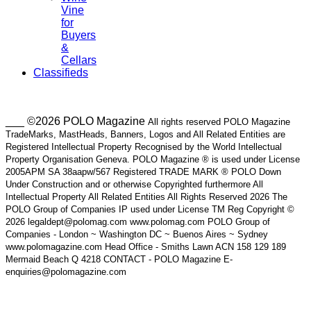
Vine
for
Buyers
&
Cellars
Classifieds
___ ©2026 POLO Magazine
All rights reserved POLO Magazine
TradeMarks, MastHeads, Banners, Logos and All Related Entities are
Registered Intellectual Property Recognised by the World Intellectual
Property Organisation Geneva. POLO Magazine ® is used under License
2005APM SA 38aapw/567 Registered TRADE MARK ® POLO Down
Under Construction and or otherwise Copyrighted furthermore All
Intellectual Property All Related Entities All Rights Reserved 2026 The
POLO Group of Companies IP used under License TM Reg Copyright ©
2026 legaldept@polomag.com www.polomag.com POLO Group of
Companies - London ~ Washington DC ~ Buenos Aires ~ Sydney
www.polomagazine.com Head Office - Smiths Lawn ACN 158 129 189
Mermaid Beach Q 4218 CONTACT - POLO Magazine E-
enquiries@polomagazine.com