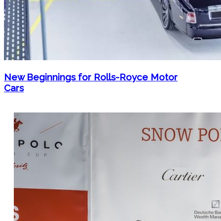
New Beginnings for Rolls-Royce Motor
Cars