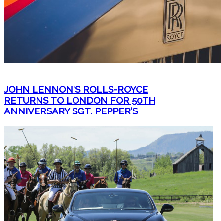
JOHN LENNON'S ROLLS-ROYCE
RETURNS TO LONDON FOR 50TH
ANNIVERSARY SGT. PEPPER’S