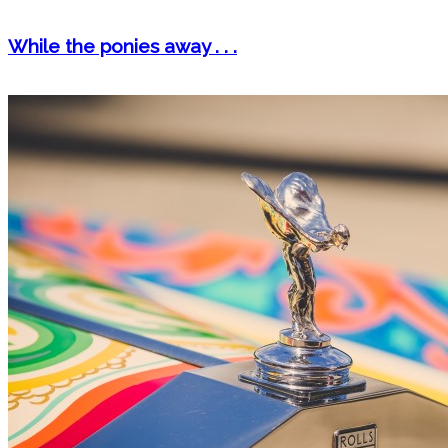
While the ponies away . . .