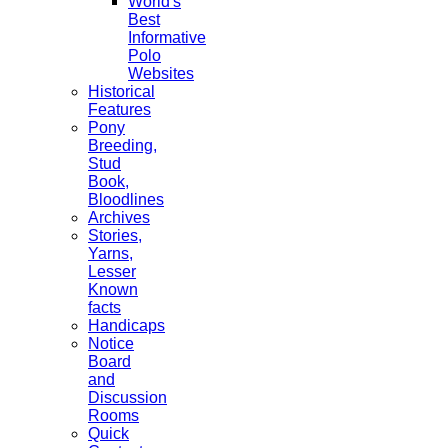
World's
Best
Informative
Polo
Websites
Historical
Features
Pony
Breeding,
Stud
Book,
Bloodlines
Archives
Stories,
Yarns,
Lesser
Known
facts
Handicaps
Notice
Board
and
Discussion
Rooms
Quick