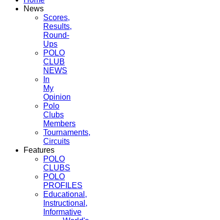
News
Scores,
Results,
Round-
Ups
POLO
CLUB
NEWS
In
My
Opinion
Polo
Clubs
Members
Tournaments,
Circuits
Features
POLO
CLUBS
POLO
PROFILES
Educational,
Instructional,
Informative