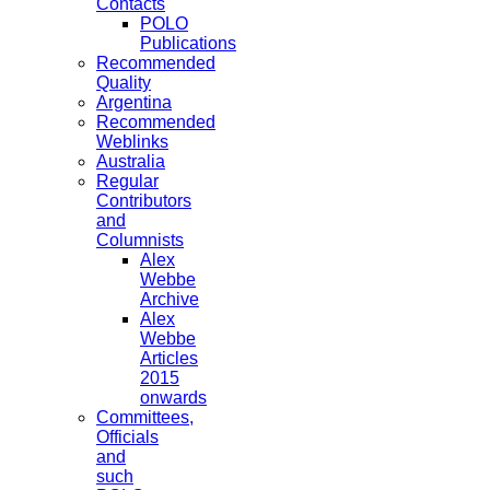
Contacts
POLO
Publications
Recommended
Quality
Argentina
Recommended
Weblinks
Australia
Regular
Contributors
and
Columnists
Alex
Webbe
Archive
Alex
Webbe
Articles
2015
onwards
Committees,
Officials
and
such