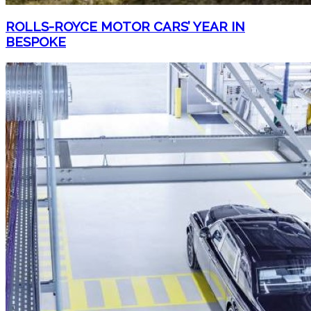
ROLLS-ROYCE MOTOR CARS’ YEAR IN
BESPOKE