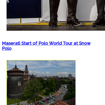
Maserati Start of Polo World Tour at Snow
Polo