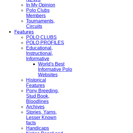
In My Opinion
Polo Clubs
Members
Tournaments,
Circuits
Features
POLO CLUBS
POLO PROFILES
Educational,
Instructional,
Informative
World's Best
Informative Polo
Websites
Historical
Features
Pony Breeding,
Stud Book,
Bloodlines
Archives
Stories, Yarns,
Lesser Known
facts
Handicaps