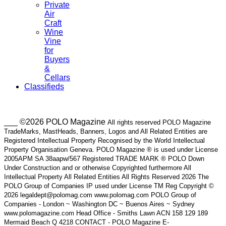
Private
Air
Craft
Wine
Vine
for
Buyers
&
Cellars
Classifieds
___ ©2026 POLO Magazine
All rights reserved POLO Magazine
TradeMarks, MastHeads, Banners, Logos and All Related Entities are
Registered Intellectual Property Recognised by the World Intellectual
Property Organisation Geneva. POLO Magazine ® is used under License
2005APM SA 38aapw/567 Registered TRADE MARK ® POLO Down
Under Construction and or otherwise Copyrighted furthermore All
Intellectual Property All Related Entities All Rights Reserved 2026 The
POLO Group of Companies IP used under License TM Reg Copyright ©
2026 legaldept@polomag.com www.polomag.com POLO Group of
Companies - London ~ Washington DC ~ Buenos Aires ~ Sydney
www.polomagazine.com Head Office - Smiths Lawn ACN 158 129 189
Mermaid Beach Q 4218 CONTACT - POLO Magazine E-