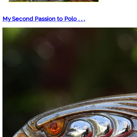
My Second Passion to Polo . . .