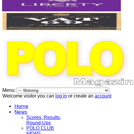
Menu:
Welcome visitor you can
log in
or create an
account
Home
News
Scores, Results,
Round-Ups
POLO CLUB
NEWS