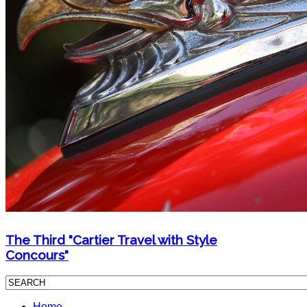
The Third "Cartier Travel with Style
Concours"
Home