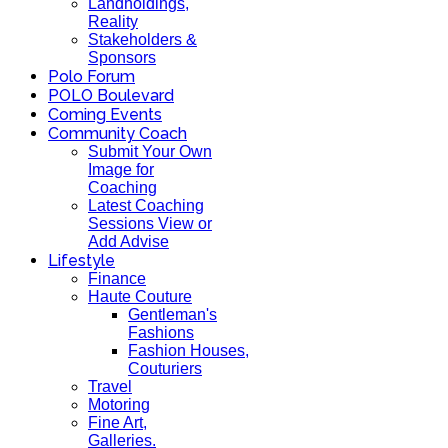
Landholdings,
Reality
Stakeholders &
Sponsors
Polo Forum
POLO Boulevard
Coming Events
Community Coach
Submit Your Own
Image for
Coaching
Latest Coaching
Sessions View or
Add Advise
Lifestyle
Finance
Haute Couture
Gentleman's
Fashions
Fashion Houses,
Couturiers
Travel
Motoring
Fine Art,
Galleries.