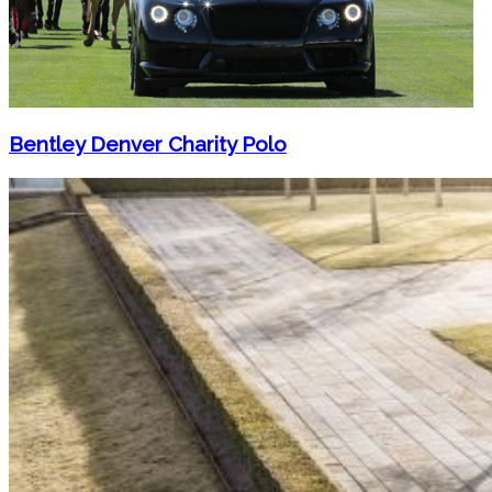
Bentley Denver Charity Polo