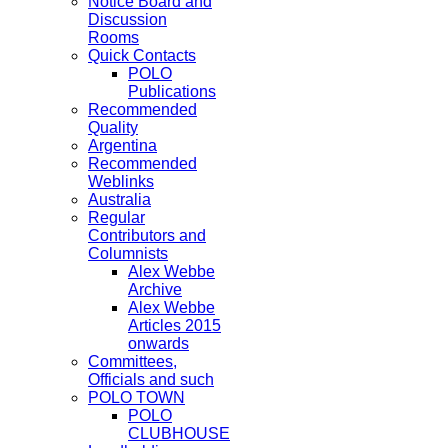
Notice Board and
Discussion
Rooms
Quick Contacts
POLO
Publications
Recommended
Quality
Argentina
Recommended
Weblinks
Australia
Regular
Contributors and
Columnists
Alex Webbe
Archive
Alex Webbe
Articles 2015
onwards
Committees,
Officials and such
POLO TOWN
POLO
CLUBHOUSE