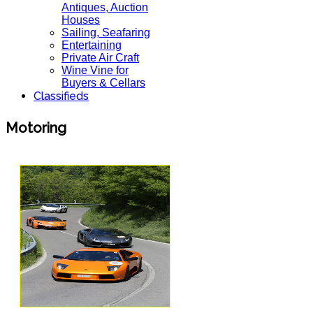
Antiques, Auction
Houses
Sailing, Seafaring
Entertaining
Private Air Craft
Wine Vine for
Buyers & Cellars
Classifieds
Motoring