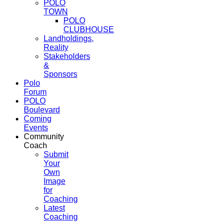
POLO
TOWN
POLO
CLUBHOUSE
Landholdings,
Reality
Stakeholders
&
Sponsors
Polo
Forum
POLO
Boulevard
Coming
Events
Community
Coach
Submit
Your
Own
Image
for
Coaching
Latest
Coaching