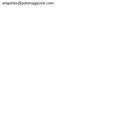
enquiries@polomagazine.com