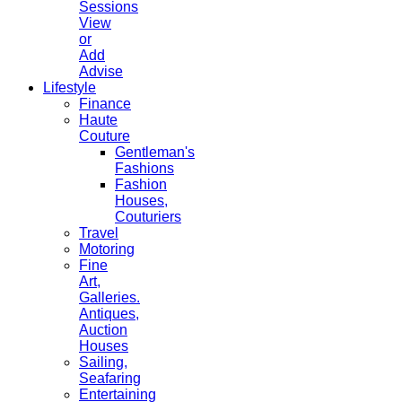
Sessions
View
or
Add
Advise
Lifestyle
Finance
Haute
Couture
Gentleman's
Fashions
Fashion
Houses,
Couturiers
Travel
Motoring
Fine
Art,
Galleries.
Antiques,
Auction
Houses
Sailing,
Seafaring
Entertaining