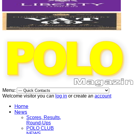
Menu:
Welcome visitor you can
log in
or create an
account
Home
News
Scores, Results,
Round-Ups
POLO CLUB
NEWS