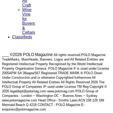
Air
Craft
Wine
Vine
for
Buyers
&
Cellars
Classifieds
___ ©2026 POLO Magazine
All rights reserved POLO Magazine
TradeMarks, MastHeads, Banners, Logos and All Related Entities are
Registered Intellectual Property Recognised by the World Intellectual
Property Organisation Geneva. POLO Magazine ® is used under License
2005APM SA 38aapw/567 Registered TRADE MARK ® POLO Down
Under Construction and or otherwise Copyrighted furthermore All
Intellectual Property All Related Entities All Rights Reserved 2026 The
POLO Group of Companies IP used under License TM Reg Copyright ©
2026 legaldept@polomag.com www.polomag.com POLO Group of
Companies - London ~ Washington DC ~ Buenos Aires ~ Sydney
www.polomagazine.com Head Office - Smiths Lawn ACN 158 129 189
Mermaid Beach Q 4218 CONTACT - POLO Magazine E-
enquiries@polomagazine.com