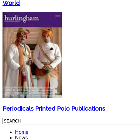
World
Periodicals Printed Polo Publications
Home
News