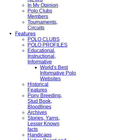
In My Opinion
Polo Clubs
Members
Tournaments,
Circuits
Features
POLO CLUBS
POLO PROFILES
Educational,
Instructional,
Informative
World's Best
Informative Polo
Websites
Historical
Features
Pony Breeding,
Stud Book,
Bloodlines
Archives
Stories, Yarns,
Lesser Known
facts
Handicaps