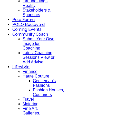
Landholdings,
Reality
Stakeholders &
Sponsors
Polo Forum
POLO Boulevard
Coming Events
Community Coach
Submit Your Own
Image for
Coaching
Latest Coaching
Sessions View or
Add Advise
Lifestyle
Finance
Haute Couture
Gentleman's
Fashions
Fashion Houses,
Couturiers
Travel
Motoring
Fine Art,
Galleries.