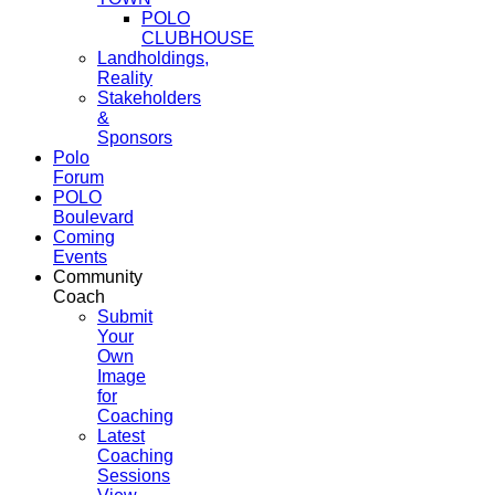
POLO
CLUBHOUSE
Landholdings,
Reality
Stakeholders
&
Sponsors
Polo
Forum
POLO
Boulevard
Coming
Events
Community
Coach
Submit
Your
Own
Image
for
Coaching
Latest
Coaching
Sessions