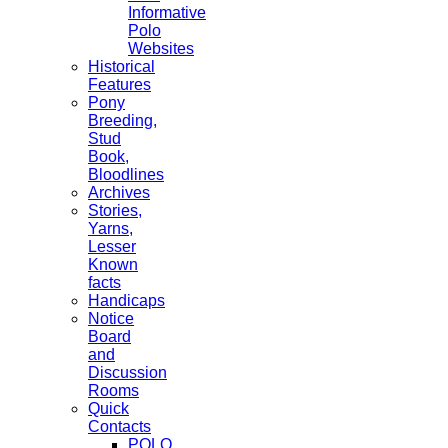
Informative
Polo
Websites
Historical
Features
Pony
Breeding,
Stud
Book,
Bloodlines
Archives
Stories,
Yarns,
Lesser
Known
facts
Handicaps
Notice
Board
and
Discussion
Rooms
Quick
Contacts
POLO