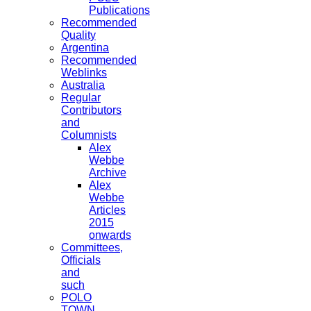
Publications
Recommended
Quality
Argentina
Recommended
Weblinks
Australia
Regular
Contributors
and
Columnists
Alex
Webbe
Archive
Alex
Webbe
Articles
2015
onwards
Committees,
Officials
and
such
POLO
TOWN