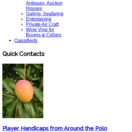
Antiques, Auction
Houses
Sailing, Seafaring
Entertaining
Private Air Craft
Wine Vine for
Buyers & Cellars
Classifieds
Quick Contacts
Player Handicaps from Around the Polo