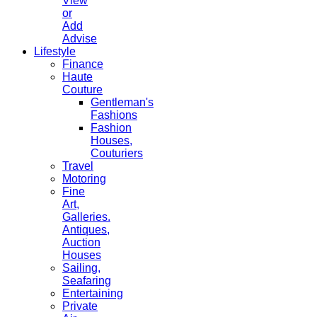
View
or
Add
Advise
Lifestyle
Finance
Haute
Couture
Gentleman's
Fashions
Fashion
Houses,
Couturiers
Travel
Motoring
Fine
Art,
Galleries.
Antiques,
Auction
Houses
Sailing,
Seafaring
Entertaining
Private