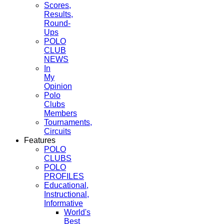
Scores,
Results,
Round-
Ups
POLO
CLUB
NEWS
In
My
Opinion
Polo
Clubs
Members
Tournaments,
Circuits
Features
POLO
CLUBS
POLO
PROFILES
Educational,
Instructional,
Informative
World's
Best