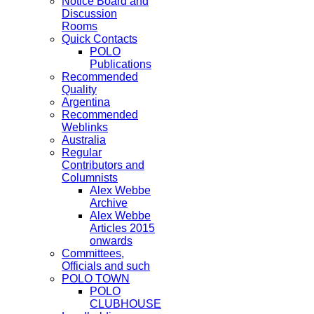
Notice Board and
Discussion
Rooms
Quick Contacts
POLO
Publications
Recommended
Quality
Argentina
Recommended
Weblinks
Australia
Regular
Contributors and
Columnists
Alex Webbe
Archive
Alex Webbe
Articles 2015
onwards
Committees,
Officials and such
POLO TOWN
POLO
CLUBHOUSE