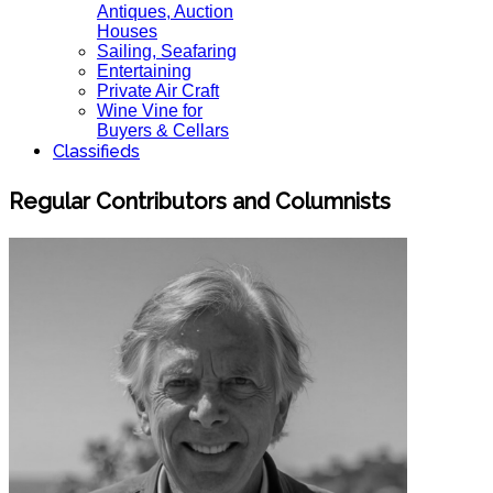
Antiques, Auction
Houses
Sailing, Seafaring
Entertaining
Private Air Craft
Wine Vine for
Buyers & Cellars
Classifieds
Regular Contributors and Columnists