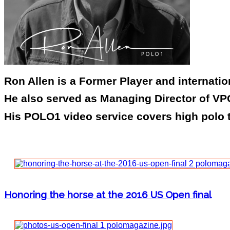
Ron Allen is a Former Player and internati
He also served as Managing Director of VPC
His POLO1 video service covers high polo 
Honoring the horse at the 2016 US Open final