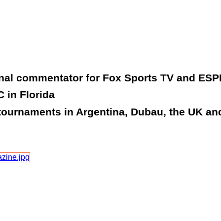
onal commentator for Fox Sports TV and ESP
 in Florida
tournaments in Argentina, Dubau, the UK and