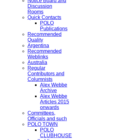
Notice Board and
Discussion
Rooms
Quick Contacts
POLO
Publications
Recommended
Quality
Argentina
Recommended
Weblinks
Australia
Regular
Contributors and
Columnists
Alex Webbe
Archive
Alex Webbe
Articles 2015
onwards
Committees,
Officials and such
POLO TOWN
POLO
CLUBHOUSE