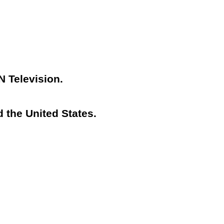
N Television.
 the United States.