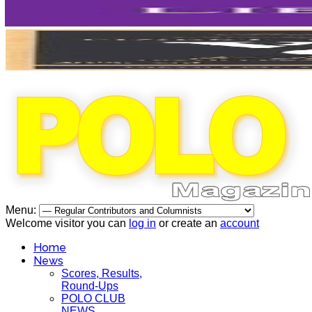
Menu:
Welcome visitor you can
log in
or create an
account
Home
News
Scores, Results,
Round-Ups
POLO CLUB
NEWS