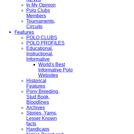
In My Opinion
Polo Clubs
Members
Tournaments,
Circuits
Features
POLO CLUBS
POLO PROFILES
Educational,
Instructional,
Informative
World's Best
Informative Polo
Websites
Historical
Features
Pony Breeding,
Stud Book,
Bloodlines
Archives
Stories, Yarns,
Lesser Known
facts
Handicaps