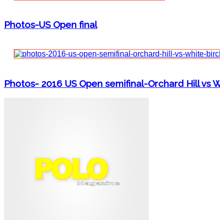
Photos-US Open final
Photos- 2016 US Open semifinal-Orchard Hill vs W