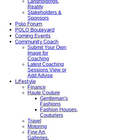
Landholdings,
Reality
Stakeholders &
Sponsors
Polo Forum
POLO Boulevard
Coming Events
Community Coach
Submit Your Own
Image for
Coaching
Latest Coaching
Sessions View or
Add Advise
Lifestyle
Finance
Haute Couture
Gentleman's
Fashions
Fashion Houses,
Couturiers
Travel
Motoring
Fine Art,
Galleries.