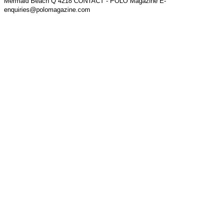
Mermaid Beach Q 4218 CONTACT - POLO Magazine E-
enquiries@polomagazine.com