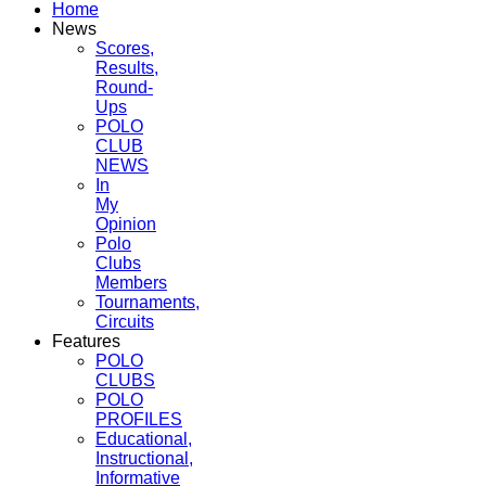
Home
News
Scores,
Results,
Round-
Ups
POLO
CLUB
NEWS
In
My
Opinion
Polo
Clubs
Members
Tournaments,
Circuits
Features
POLO
CLUBS
POLO
PROFILES
Educational,
Instructional,
Informative