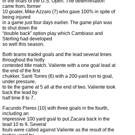
in the finals of the U.S. Open. The determination
came from, former
10 goaler, Mike Azzaro (7) who gave 100% in spite of
being injured
in a game just four days earlier. The game plan was
to shut down the
“double back” option play which Cambiaso and
Sterling had developed
so well this season.
Both teams traded goals and the lead several times
throughout the hotly
contested title match. Valiente with a one goal lead at
the end of the first
chukker. Santi Torres (6) with a 200-yard run to goal,
under pressure,
to tie the game at 5 all at the end of two. Valiente took
back the lead by
half time 8 to 7.
Facundo Pieres (10) with three goals in the fourth,
including an
impressive 100 yard goal to put Zacara back in the
lead 10 to 9. Several
fouls were called against Valiente as the result of the