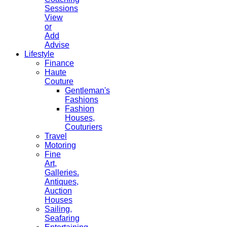
Sessions
View
or
Add
Advise
Lifestyle
Finance
Haute
Couture
Gentleman's
Fashions
Fashion
Houses,
Couturiers
Travel
Motoring
Fine
Art,
Galleries.
Antiques,
Auction
Houses
Sailing,
Seafaring