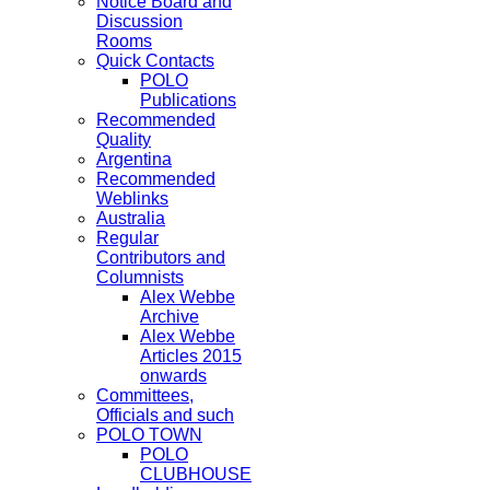
Notice Board and
Discussion
Rooms
Quick Contacts
POLO
Publications
Recommended
Quality
Argentina
Recommended
Weblinks
Australia
Regular
Contributors and
Columnists
Alex Webbe
Archive
Alex Webbe
Articles 2015
onwards
Committees,
Officials and such
POLO TOWN
POLO
CLUBHOUSE