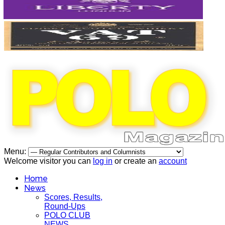
Menu:
Welcome visitor you can
log in
or create an
account
Home
News
Scores, Results,
Round-Ups
POLO CLUB
NEWS