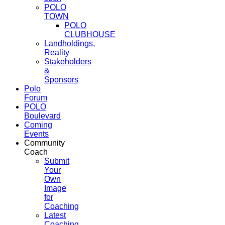
POLO
TOWN
POLO
CLUBHOUSE
Landholdings,
Reality
Stakeholders
&
Sponsors
Polo
Forum
POLO
Boulevard
Coming
Events
Community
Coach
Submit
Your
Own
Image
for
Coaching
Latest
Coaching