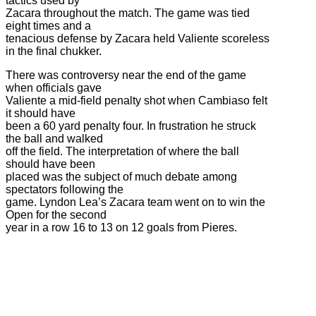
tactics used by
Zacara throughout the match. The game was tied
eight times and a
tenacious defense by Zacara held Valiente scoreless
in the final chukker.
There was controversy near the end of the game
when officials gave
Valiente a mid-field penalty shot when Cambiaso felt
it should have
been a 60 yard penalty four. In frustration he struck
the ball and walked
off the field. The interpretation of where the ball
should have been
placed was the subject of much debate among
spectators following the
game. Lyndon Lea’s Zacara team went on to win the
Open for the second
year in a row 16 to 13 on 12 goals from Pieres.