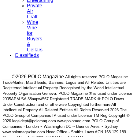
Entertaining
Private
Air
Craft
Wine
Vine
for
Buyers
&
Cellars
Classifieds
___ ©2026 POLO Magazine
All rights reserved POLO Magazine
TradeMarks, MastHeads, Banners, Logos and All Related Entities are
Registered Intellectual Property Recognised by the World Intellectual
Property Organisation Geneva. POLO Magazine ® is used under License
2005APM SA 38aapw/567 Registered TRADE MARK ® POLO Down
Under Construction and or otherwise Copyrighted furthermore All
Intellectual Property All Related Entities All Rights Reserved 2026 The
POLO Group of Companies IP used under License TM Reg Copyright ©
2026 legaldept@polomag.com www.polomag.com POLO Group of
Companies - London ~ Washington DC ~ Buenos Aires ~ Sydney
www.polomagazine.com Head Office - Smiths Lawn ACN 158 129 189