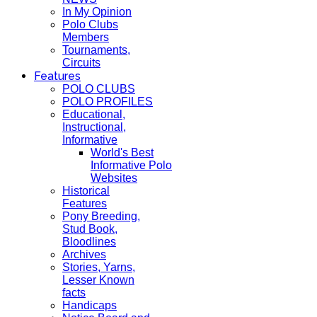
In My Opinion
Polo Clubs
Members
Tournaments,
Circuits
Features
POLO CLUBS
POLO PROFILES
Educational,
Instructional,
Informative
World's Best
Informative Polo
Websites
Historical
Features
Pony Breeding,
Stud Book,
Bloodlines
Archives
Stories, Yarns,
Lesser Known
facts
Handicaps