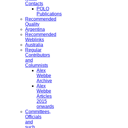
Contacts
POLO
Publications
Recommended
Quality
Argentina
Recommended
Weblinks
Australia
Regular
Contributors
and
Columnists
Alex
Webbe
Archive
Alex
Webbe
Articles
2015
onwards
Committees,
Officials
and
such