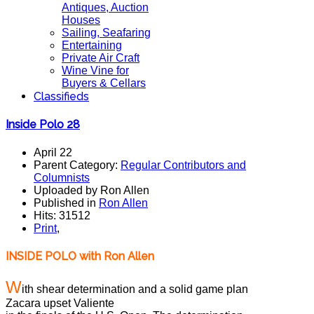
Antiques, Auction
Houses
Sailing, Seafaring
Entertaining
Private Air Craft
Wine Vine for
Buyers & Cellars
Classifieds
Inside Polo 28
April 22
Parent Category:
Regular Contributors and
Columnists
Uploaded by Ron Allen
Published in
Ron Allen
Hits: 31512
Print
,
INSIDE POLO with Ron
Allen
W
ith shear determination and a solid game plan
Zacara upset Valiente