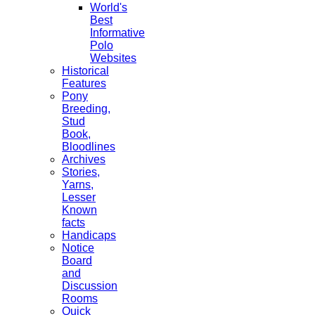
World's
Best
Informative
Polo
Websites
Historical
Features
Pony
Breeding,
Stud
Book,
Bloodlines
Archives
Stories,
Yarns,
Lesser
Known
facts
Handicaps
Notice
Board
and
Discussion
Rooms
Quick