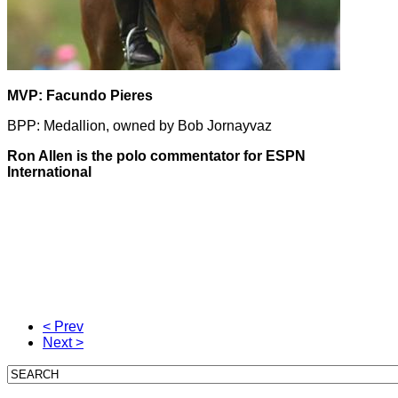
MVP: Facundo Pieres
BPP: Medallion, owned by Bob Jornayvaz
Ron Allen is the polo commentator for ESPN
International
Ron Allen is the polo commentator for ESPN
International
US Open Polo Championships Ron Allen
< Prev
Next >