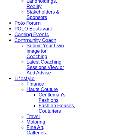
Landholdings,
Reality
Stakeholders &
Sponsors
Polo Forum
POLO Boulevard
Coming Events
Community Coach
Submit Your Own
Image for
Coaching
Latest Coaching
Sessions View or
Add Advise
Lifestyle
Finance
Haute Couture
Gentleman's
Fashions
Fashion Houses,
Couturiers
Travel
Motoring
Fine Art,
Galleries.