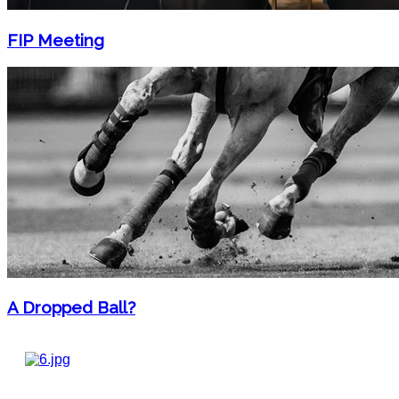
FIP Meeting
A Dropped Ball?