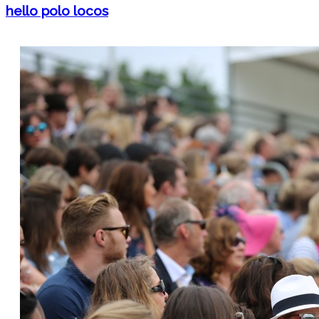
hello polo locos