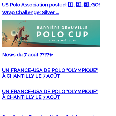
US Polo Association posted: 1️⃣…2️⃣…3️⃣…GO!
Wrap Challenge: Silver ...
News du 7 août ????✨
UN FRANCE-USA DE POLO "OLYMPIQUE"
À CHANTILLY LE 7 AOÛT
UN FRANCE-USA DE POLO "OLYMPIQUE"
À CHANTILLY LE 7 AOÛT