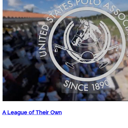
A League of Their Own