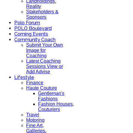
Landholdings,
Reality
Stakeholders &
Sponsors
Polo Forum
POLO Boulevard
Coming Events
Community Coach
Submit Your Own
Image for
Coaching
Latest Coaching
Sessions View or
Add Advise
Lifestyle
Finance
Haute Couture
Gentleman's
Fashions
Fashion Houses,
Couturiers
Travel
Motoring
Fine Art,
Galleries.