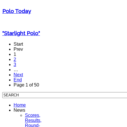
Polo Today
"Starlight Polo"
Start
Prev
1
2
3
…
Next
End
Page 1 of 50
Home
News
Scores,
Results,
Round-