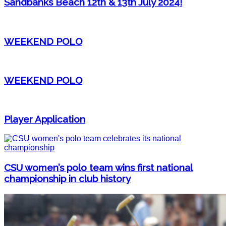
Sandbanks Beach 12th & 13th July 2024!
WEEKEND POLO
WEEKEND POLO
Player Application
CSU women’s polo team wins first national
championship in club history