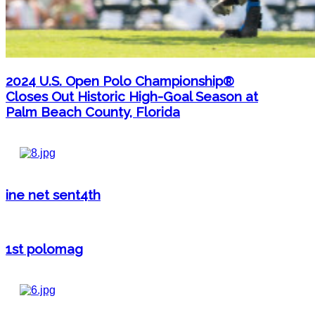
2024 U.S. Open Polo Championship®
Closes Out Historic High-Goal Season at
Palm Beach County, Florida
ine net sent4th
1st polomag