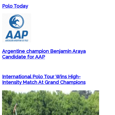
Polo Today
Argentine champion Benjamín Araya
Candidate for AAP
International Polo Tour Wins High-
Intensity Match At Grand Champions