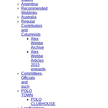
Argentina
Recommended
Weblinks
Australia
Regular
Contributors
and
Columnists
Alex
Webbe
Archive
Alex
Webbe
Articles
2015
onwards
Committees,
Officials
and
such
POLO
TOWN
POLO
CLUBHOUSE