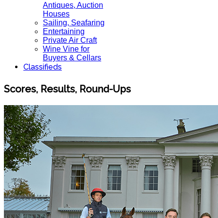
Antiques, Auction
Houses
Sailing, Seafaring
Entertaining
Private Air Craft
Wine Vine for
Buyers & Cellars
Classifieds
Scores, Results, Round-Ups