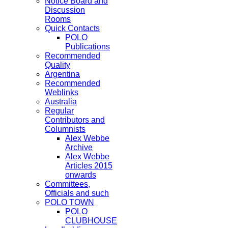
Notice Board and
Discussion
Rooms
Quick Contacts
POLO
Publications
Recommended
Quality
Argentina
Recommended
Weblinks
Australia
Regular
Contributors and
Columnists
Alex Webbe
Archive
Alex Webbe
Articles 2015
onwards
Committees,
Officials and such
POLO TOWN
POLO
CLUBHOUSE