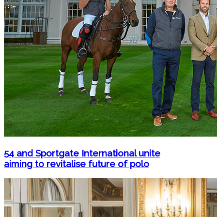
54 and Sportgate International unite
aiming to revitalise future of polo