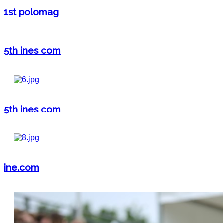
1st polomag
5th ines com
5th ines com
ine.com