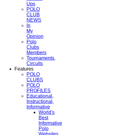
Ups
POLO
CLUB
NEWS
In
My
Opinion
Polo
Clubs
Members
Tournaments,
Circuits
Features
POLO
CLUBS
POLO
PROFILES
Educational,
Instructional,
Informative
World's
Best
Informative
Polo
Websites