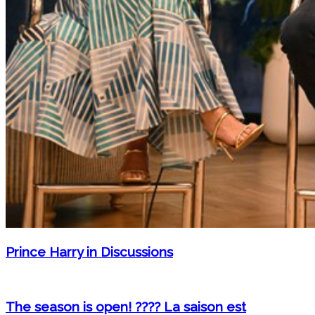
Prince Harry in Discussions
The season is open! ???? La saison est