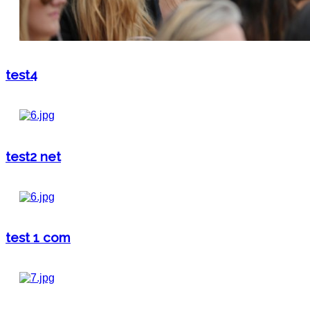
test4
test2 net
test 1 com