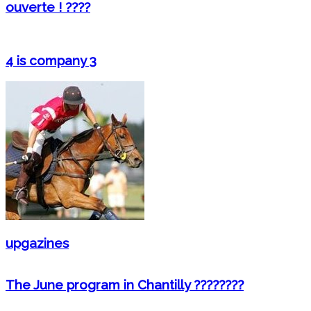
ouverte ! ????
4 is company 3
upgazines
The June program in Chantilly ????????