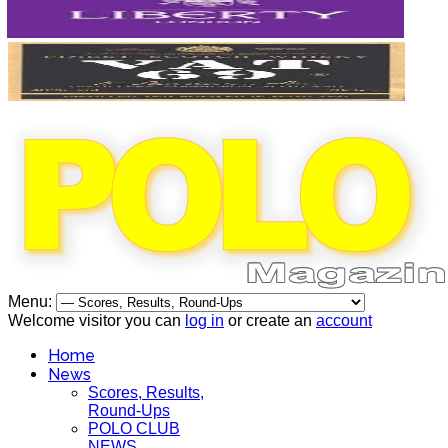
Menu:
Welcome visitor you can
log in
or create an
account
Home
News
Scores, Results,
Round-Ups
POLO CLUB
NEWS