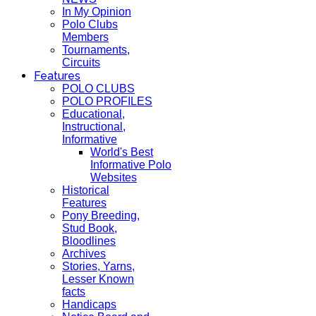
In My Opinion
Polo Clubs
Members
Tournaments,
Circuits
Features
POLO CLUBS
POLO PROFILES
Educational,
Instructional,
Informative
World's Best
Informative Polo
Websites
Historical
Features
Pony Breeding,
Stud Book,
Bloodlines
Archives
Stories, Yarns,
Lesser Known
facts
Handicaps