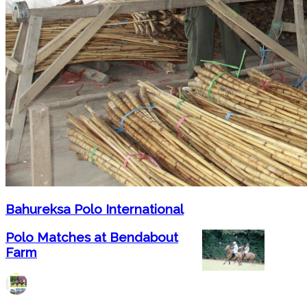
Bahureksa Polo International
Polo Matches at Bendabout
Farm