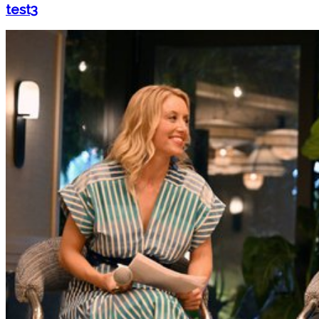
test3