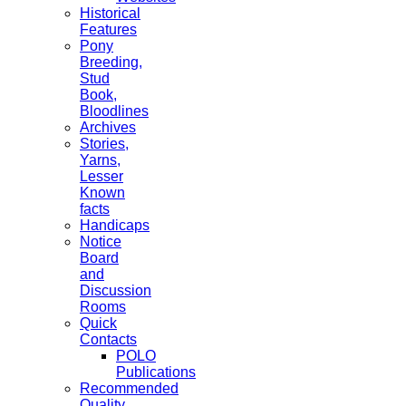
Historical
Features
Pony
Breeding,
Stud
Book,
Bloodlines
Archives
Stories,
Yarns,
Lesser
Known
facts
Handicaps
Notice
Board
and
Discussion
Rooms
Quick
Contacts
POLO
Publications
Recommended
Quality