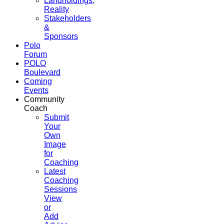
Landholdings,
Reality
Stakeholders
&
Sponsors
Polo
Forum
POLO
Boulevard
Coming
Events
Community
Coach
Submit
Your
Own
Image
for
Coaching
Latest
Coaching
Sessions
View
or
Add