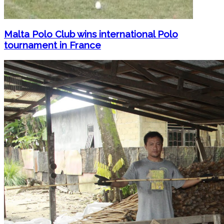
Malta Polo Club wins international Polo
tournament in France