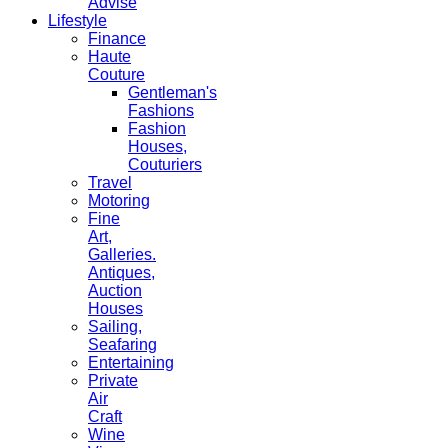
Advise
Lifestyle
Finance
Haute
Couture
Gentleman's
Fashions
Fashion
Houses,
Couturiers
Travel
Motoring
Fine
Art,
Galleries.
Antiques,
Auction
Houses
Sailing,
Seafaring
Entertaining
Private
Air
Craft
Wine