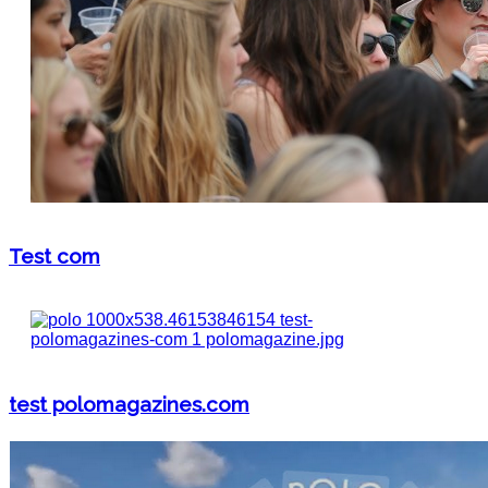
Test com
test polomagazines.com