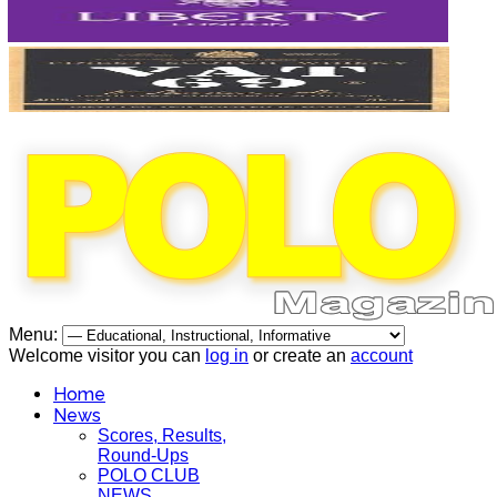
Menu:
Welcome visitor you can
log in
or create an
account
Home
News
Scores, Results,
Round-Ups
POLO CLUB
NEWS