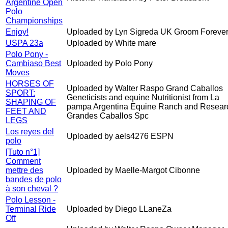
Argentine Open
Polo
Championships
Enjoy!
Uploaded by Lyn Sigreda UK Groom Forever
USPA 23a
Uploaded by White mare
Polo Pony -
Cambiaso Best
Uploaded by Polo Pony
Moves
HORSES OF
Uploaded by Walter Raspo Grand Caballos
SPORT:
Geneticists and equine Nutritionist from La
SHAPING OF
pampa Argentina Equine Ranch and Resear
FEET AND
Grandes Caballos Spc
LEGS
Los reyes del
Uploaded by aels4276 ESPN
polo
[Tuto n°1]
Comment
mettre des
Uploaded by Maelle-Margot Cibonne
bandes de polo
à son cheval ?
Polo Lesson -
Terminal Ride
Uploaded by Diego LLaneZa
Off