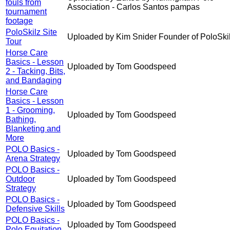
fouls from
Association - Carlos Santos pampas
tournament
footage
PoloSkilz Site
Uploaded by Kim Snider Founder of PoloSki
Tour
Horse Care
Basics - Lesson
Uploaded by Tom Goodspeed
2 - Tacking, Bits,
and Bandaging
Horse Care
Basics - Lesson
1 - Grooming,
Uploaded by Tom Goodspeed
Bathing,
Blanketing and
More
POLO Basics -
Uploaded by Tom Goodspeed
Arena Strategy
POLO Basics -
Outdoor
Uploaded by Tom Goodspeed
Strategy
POLO Basics -
Uploaded by Tom Goodspeed
Defensive Skills
POLO Basics -
Uploaded by Tom Goodspeed
Polo Equitation