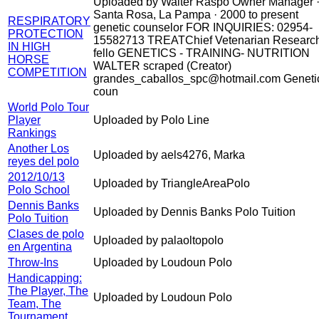
Uploaded by Walter Raspo Owner Manager 
Santa Rosa, La Pampa · 2000 to present
RESPIRATORY
genetic counselor FOR INQUIRIES: 02954-
PROTECTION
15582713 TREATChief Vetenarian Researc
IN HIGH
fello GENETICS - TRAINING- NUTRITION
HORSE
WALTER scraped (Creator)
COMPETITION
grandes_caballos_spc@hotmail.com Geneti
coun
World Polo Tour
Player
Uploaded by Polo Line
Rankings
Another Los
Uploaded by aels4276, Marka
reyes del polo
2012/10/13
Uploaded by TriangleAreaPolo
Polo School
Dennis Banks
Uploaded by Dennis Banks Polo Tuition
Polo Tuition
Clases de polo
Uploaded by palaoltopolo
en Argentina
Throw-Ins
Uploaded by Loudoun Polo
Handicapping:
The Player, The
Uploaded by Loudoun Polo
Team, The
Tournament