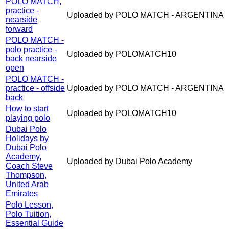
POLO MATCH,
practice -
Uploaded by POLO MATCH - ARGENTINA
nearside
forward
POLO MATCH -
polo practice -
Uploaded by POLOMATCH10
back nearside
open
POLO MATCH -
practice - offside
Uploaded by POLO MATCH - ARGENTINA
back
How to start
Uploaded by POLOMATCH10
playing polo
Dubai Polo
Holidays by
Dubai Polo
Academy,
Uploaded by Dubai Polo Academy
Coach Steve
Thompson,
United Arab
Emirates
Polo Lesson,
Polo Tuition,
Essential Guide