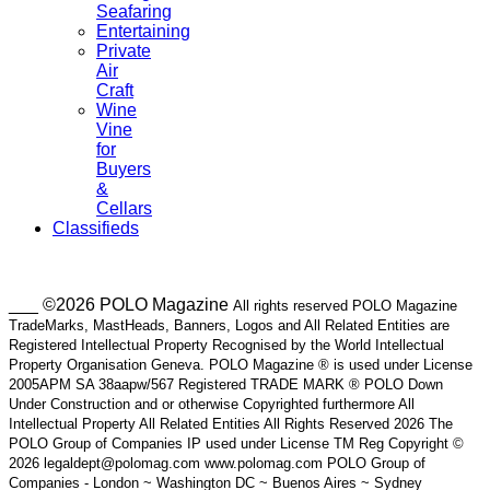
Seafaring
Entertaining
Private
Air
Craft
Wine
Vine
for
Buyers
&
Cellars
Classifieds
___ ©2026 POLO Magazine
All rights reserved POLO Magazine
TradeMarks, MastHeads, Banners, Logos and All Related Entities are
Registered Intellectual Property Recognised by the World Intellectual
Property Organisation Geneva. POLO Magazine ® is used under License
2005APM SA 38aapw/567 Registered TRADE MARK ® POLO Down
Under Construction and or otherwise Copyrighted furthermore All
Intellectual Property All Related Entities All Rights Reserved 2026 The
POLO Group of Companies IP used under License TM Reg Copyright ©
2026 legaldept@polomag.com www.polomag.com POLO Group of
Companies - London ~ Washington DC ~ Buenos Aires ~ Sydney