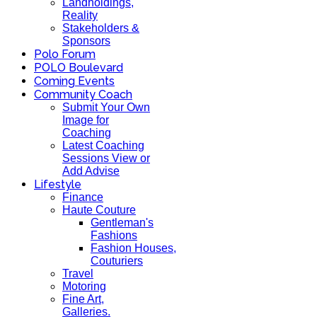
Landholdings,
Reality
Stakeholders &
Sponsors
Polo Forum
POLO Boulevard
Coming Events
Community Coach
Submit Your Own
Image for
Coaching
Latest Coaching
Sessions View or
Add Advise
Lifestyle
Finance
Haute Couture
Gentleman's
Fashions
Fashion Houses,
Couturiers
Travel
Motoring
Fine Art,
Galleries.