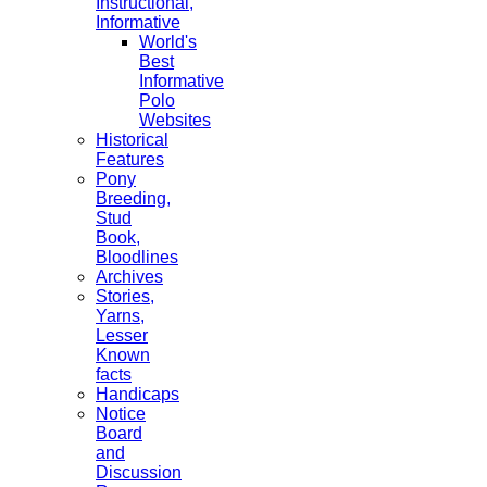
Instructional,
Informative
World's
Best
Informative
Polo
Websites
Historical
Features
Pony
Breeding,
Stud
Book,
Bloodlines
Archives
Stories,
Yarns,
Lesser
Known
facts
Handicaps
Notice
Board
and
Discussion