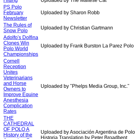
Hitting
Uploaded by The Maltese Cat
PS Polo
February
Uploaded by Sharon Robb
Newsletter
The Rules of
Uploaded by Christian Gartmann
Snow Polo
Adolfo's Dolfina
Clones Win
Uploaded by Frank Burston La Parez Polo
Polo World
Championships
Cornell
Reception
Unites
Veterinarians
and Horse
Uploaded by "Phelps Media Group, Inc."
Owners to
Improve Equine
Anesthesia
Complication
Rates
THE
CATHEDRAL
OF POLO A
Uploaded by Asociación Argentina de Polo
History of the
Historia Translation by Peter Broadbent