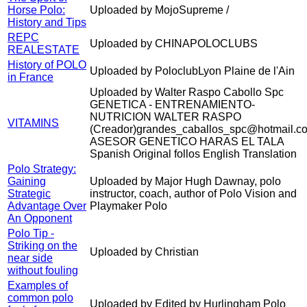
Horse Polo:
Uploaded by MojoSupreme /
History and Tips
REPC
Uploaded by CHINAPOLOCLUBS
REALESTATE
History of POLO
Uploaded by PoloclubLyon Plaine de l'Ain
in France
Uploaded by Walter Raspo Cabollo Spc
GENETICA - ENTRENAMIENTO-
NUTRICION WALTER RASPO
VITAMINS
(Creador)grandes_caballos_spc@hotmail.c
ASESOR GENETICO HARAS EL TALA
Spanish Original follos English Translation
Polo Strategy:
Gaining
Uploaded by Major Hugh Dawnay, polo
Strategic
instructor, coach, author of Polo Vision and
Advantage Over
Playmaker Polo
An Opponent
Polo Tip -
Striking on the
Uploaded by Christian
near side
without fouling
Examples of
common polo
Uploaded by Edited by Hurlingham Polo