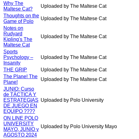
Why The
Uploaded by The Maltese Cat
Maltese Cat?
Thoughts on the
Uploaded by The Maltese Cat
Game of Polo
Notes on
Rudyard
Uploaded by The Maltese Cat
Kipling's The
Maltese Cat
Sports
Psychology –
Uploaded by The Maltese Cat
Insanity
THE GRIP
Uploaded by The Maltese Cat
The Plane! The
Uploaded by The Maltese Cat
Plane!
JUNIO: Curso
de TÁCTICA Y
ESTRATEGIAS
Uploaded by Polo University
DE JUEGO EN
EQUIPO ????
ON LINE POLO
UNIVERSITY
Uploaded by Polo University Mayo
MAYO, JUNIO y
AGOSTO 2024