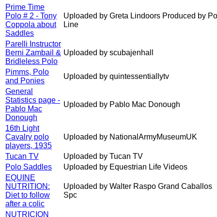
Prime Time
Polo # 2 - Tony
Uploaded by Greta Lindoors Produced by Po
Coppola about
Line
Saddles
Parelli Instructor
Berni Zambail &
Uploaded by scubajenhall
Bridleless Polo
Pimms, Polo
Uploaded by quintessentiallytv
and Ponies
General
Statistics page -
Uploaded by Pablo Mac Donough
Pablo Mac
Donough
16th Light
Cavalry polo
Uploaded by NationalArmyMuseumUK
players, 1935
Tucan TV
Uploaded by Tucan TV
Polo Saddles
Uploaded by Equestrian Life Videos
EQUINE
NUTRITION:
Uploaded by Walter Raspo Grand Caballos
Diet to follow
Spc
after a colic
NUTRICION