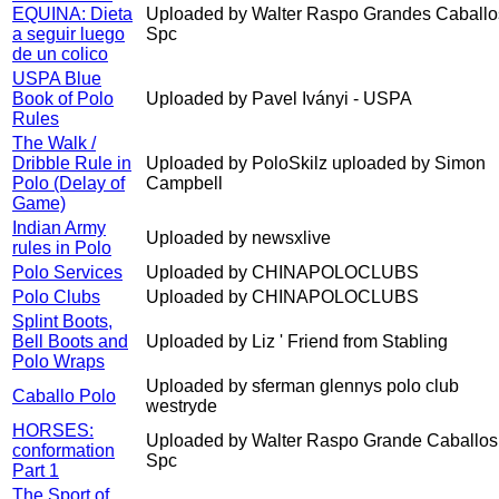
EQUINA: Dieta
Uploaded by Walter Raspo Grandes Caballo
a seguir luego
Spc
de un colico
USPA Blue
Book of Polo
Uploaded by Pavel Iványi - USPA
Rules
The Walk /
Dribble Rule in
Uploaded by PoloSkilz uploaded by Simon
Polo (Delay of
Campbell
Game)
Indian Army
Uploaded by newsxlive
rules in Polo
Polo Services
Uploaded by CHINAPOLOCLUBS
Polo Clubs
Uploaded by CHINAPOLOCLUBS
Splint Boots,
Bell Boots and
Uploaded by Liz ' Friend from Stabling
Polo Wraps
Uploaded by sferman glennys polo club
Caballo Polo
westryde
HORSES:
Uploaded by Walter Raspo Grande Caballos
conformation
Spc
Part 1
The Sport of