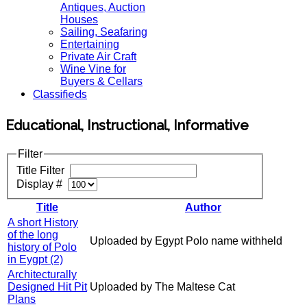
Antiques, Auction
Houses
Sailing, Seafaring
Entertaining
Private Air Craft
Wine Vine for
Buyers & Cellars
Classifieds
Educational, Instructional, Informative
Filter
Title Filter
Display #
Title
Author
A short History
of the long
Uploaded by Egypt Polo name withheld
history of Polo
in Eygpt (2)
Architecturally
Designed Hit Pit
Uploaded by The Maltese Cat
Plans