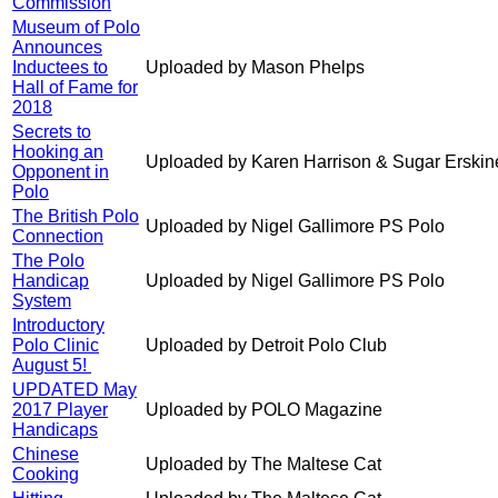
Commission
Museum of Polo
Announces
Inductees to
Uploaded by Mason Phelps
Hall of Fame for
2018
Secrets to
Hooking an
Uploaded by Karen Harrison & Sugar Erskin
Opponent in
Polo
The British Polo
Uploaded by Nigel Gallimore PS Polo
Connection
The Polo
Handicap
Uploaded by Nigel Gallimore PS Polo
System
Introductory
Polo Clinic
Uploaded by Detroit Polo Club
August 5!
UPDATED May
2017 Player
Uploaded by POLO Magazine
Handicaps
Chinese
Uploaded by The Maltese Cat
Cooking