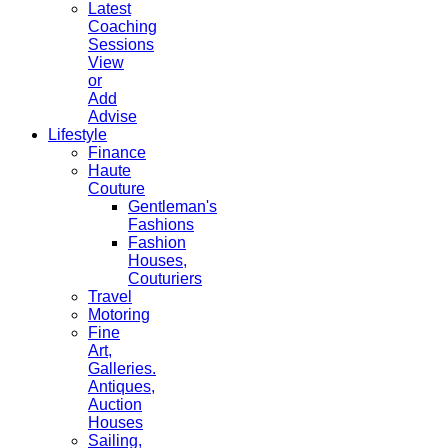
Latest
Coaching
Sessions
View
or
Add
Advise
Lifestyle
Finance
Haute
Couture
Gentleman's
Fashions
Fashion
Houses,
Couturiers
Travel
Motoring
Fine
Art,
Galleries.
Antiques,
Auction
Houses
Sailing,