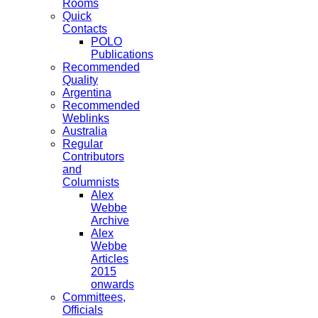
Rooms
Quick
Contacts
POLO
Publications
Recommended
Quality
Argentina
Recommended
Weblinks
Australia
Regular
Contributors
and
Columnists
Alex
Webbe
Archive
Alex
Webbe
Articles
2015
onwards
Committees,
Officials