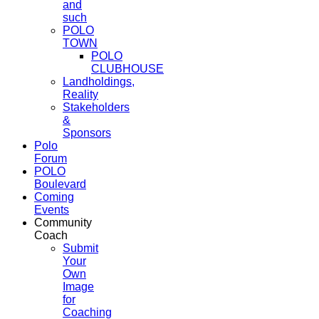
and
such
POLO
TOWN
POLO
CLUBHOUSE
Landholdings,
Reality
Stakeholders
&
Sponsors
Polo
Forum
POLO
Boulevard
Coming
Events
Community
Coach
Submit
Your
Own
Image
for
Coaching