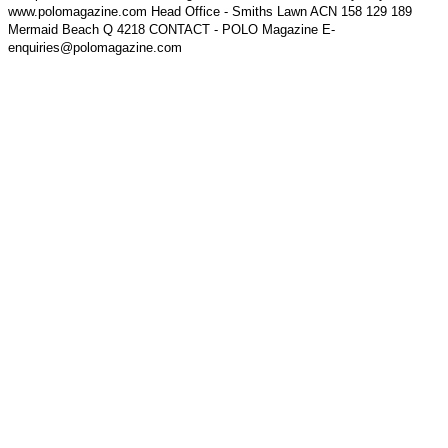
www.polomagazine.com Head Office - Smiths Lawn ACN 158 129 189
Mermaid Beach Q 4218 CONTACT - POLO Magazine E-
enquiries@polomagazine.com