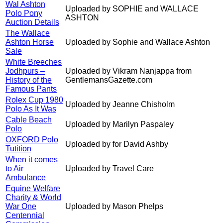
Wal Ashton
Uploaded by SOPHIE and WALLACE
Polo Pony
ASHTON
Auction Details
The Wallace
Ashton Horse
Uploaded by Sophie and Wallace Ashton
Sale
White Breeches
Jodhpurs –
Uploaded by Vikram Nanjappa from
History of the
GentlemansGazette.com
Famous Pants
Rolex Cup 1980
Uploaded by Jeanne Chisholm
Polo As It Was
Cable Beach
Uploaded by Marilyn Paspaley
Polo
OXFORD Polo
Uploaded by for David Ashby
Tutition
When it comes
to Air
Uploaded by Travel Care
Ambulance
Equine Welfare
Charity & World
War One
Uploaded by Mason Phelps
Centennial