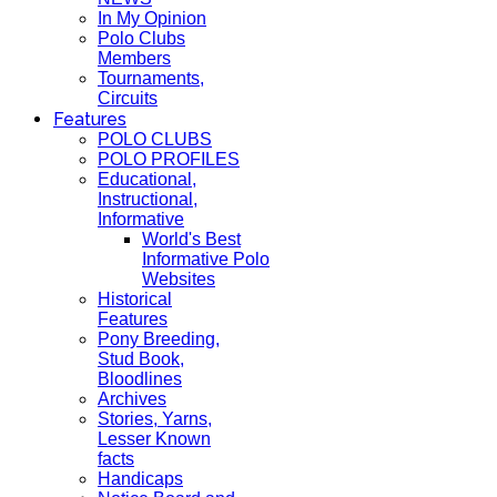
In My Opinion
Polo Clubs
Members
Tournaments,
Circuits
Features
POLO CLUBS
POLO PROFILES
Educational,
Instructional,
Informative
World's Best
Informative Polo
Websites
Historical
Features
Pony Breeding,
Stud Book,
Bloodlines
Archives
Stories, Yarns,
Lesser Known
facts
Handicaps