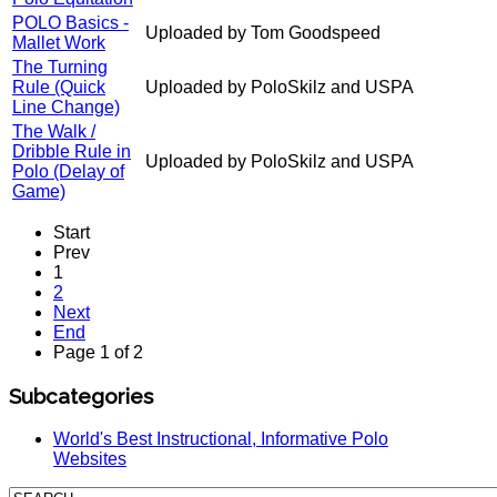
POLO Basics -
Uploaded by Tom Goodspeed
Mallet Work
The Turning
Rule (Quick
Uploaded by PoloSkilz and USPA
Line Change)
The Walk /
Dribble Rule in
Uploaded by PoloSkilz and USPA
Polo (Delay of
Game)
Start
Prev
1
2
Next
End
Page 1 of 2
Subcategories
World's Best Instructional, Informative Polo
Websites