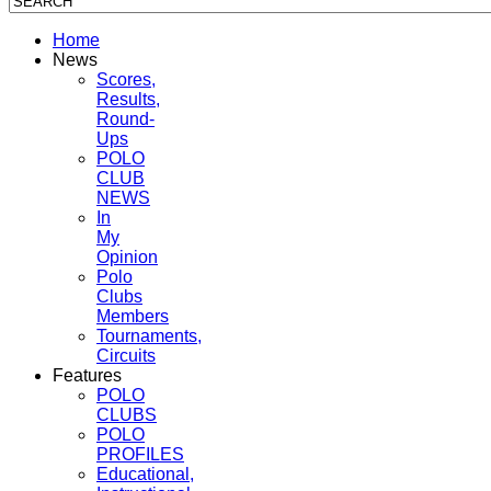
Home
News
Scores,
Results,
Round-
Ups
POLO
CLUB
NEWS
In
My
Opinion
Polo
Clubs
Members
Tournaments,
Circuits
Features
POLO
CLUBS
POLO
PROFILES
Educational,