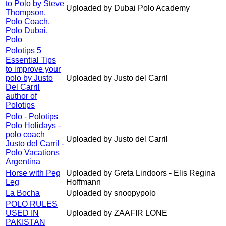
to Polo by Steve
Uploaded by Dubai Polo Academy
Thompson,
Polo Coach,
Polo Dubai,
Polo
Polotips 5
Essential Tips
to improve your
polo by Justo
Uploaded by Justo del Carril
Del Carril
author of
Polotips
Polo - Polotips
Polo Holidays -
polo coach
Uploaded by Justo del Carril
Justo del Carril -
Polo Vacations
Argentina
Horse with Peg
Uploaded by Greta Lindoors - Elis Regina
Leg
Hoffmann
La Bocha
Uploaded by snoopypolo
POLO RULES
USED IN
Uploaded by ZAAFIR LONE
PAKISTAN