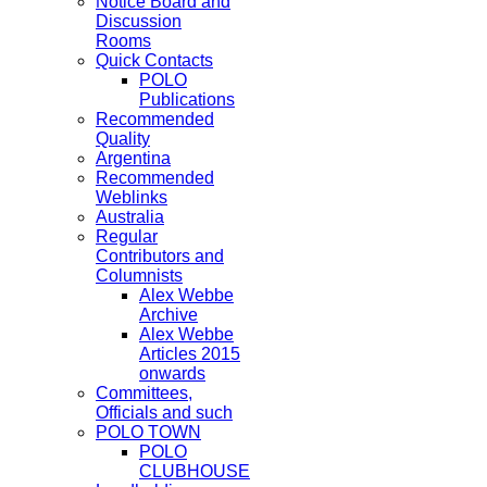
Notice Board and
Discussion
Rooms
Quick Contacts
POLO
Publications
Recommended
Quality
Argentina
Recommended
Weblinks
Australia
Regular
Contributors and
Columnists
Alex Webbe
Archive
Alex Webbe
Articles 2015
onwards
Committees,
Officials and such
POLO TOWN
POLO
CLUBHOUSE