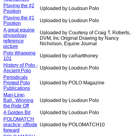
Playing the #2
Uploaded by Loudoun Polo
Position
Playing the #1
Uploaded by Loudoun Polo
Position
A great equine
Uploaded by Courtesy of Craig T. Roberts,
physiology
DVM, Inc Original Drawing by Nancy
reference
Nicholson, Equine Journal
picture
Polo Wrapping
Uploaded by carhartthoney
101
History of Polo -
Uploaded by Loudoun Polo
Ancient Polo
Periodicals
Printed Polo
Uploaded by POLO Magazine
Publications
Man-Line-
Ball...Winning
Uploaded by Loudoun Polo
the Ride Off
A Golden Bit
Uploaded by Loudoun Polo
POLOMATCH
practice- offside
Uploaded by POLOMATCH10
forward