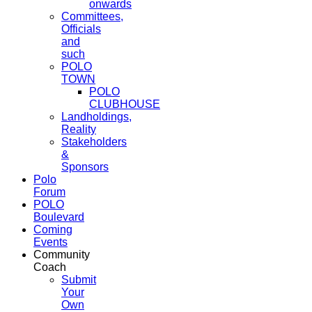
onwards
Committees,
Officials
and
such
POLO
TOWN
POLO
CLUBHOUSE
Landholdings,
Reality
Stakeholders
&
Sponsors
Polo
Forum
POLO
Boulevard
Coming
Events
Community
Coach
Submit
Your
Own