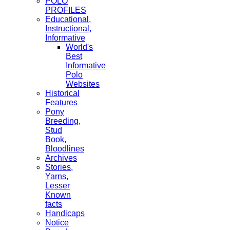
POLO
PROFILES
Educational,
Instructional,
Informative
World's
Best
Informative
Polo
Websites
Historical
Features
Pony
Breeding,
Stud
Book,
Bloodlines
Archives
Stories,
Yarns,
Lesser
Known
facts
Handicaps
Notice