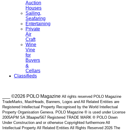
Auction
Houses
Sailing,
Seafaring
Entertaining
Private
Air
Craft
Wine
Vine
for
Buyers
&
Cellars
Classifieds
___ ©2026 POLO Magazine
All rights reserved POLO Magazine
TradeMarks, MastHeads, Banners, Logos and All Related Entities are
Registered Intellectual Property Recognised by the World Intellectual
Property Organisation Geneva. POLO Magazine ® is used under License
2005APM SA 38aapw/567 Registered TRADE MARK ® POLO Down
Under Construction and or otherwise Copyrighted furthermore All
Intellectual Property All Related Entities All Rights Reserved 2026 The