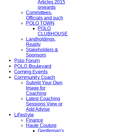
Articles 2015
onwards
Committees,
Officials and such
POLO TOWN
POLO
CLUBHOUSE
Landholdings,
Reality
Stakeholders &
Sponsors
Polo Forum
POLO Boulevard
Coming Events
Community Coach
Submit Your Own
Image for
Coaching
Latest Coaching
Sessions View or
Add Advise
Lifestyle
Finance
Haute Couture
Gentleman's