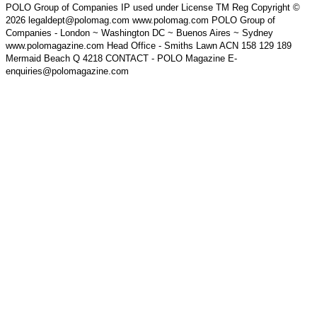
POLO Group of Companies IP used under License TM Reg Copyright ©
2026 legaldept@polomag.com www.polomag.com POLO Group of
Companies - London ~ Washington DC ~ Buenos Aires ~ Sydney
www.polomagazine.com Head Office - Smiths Lawn ACN 158 129 189
Mermaid Beach Q 4218 CONTACT - POLO Magazine E-
enquiries@polomagazine.com