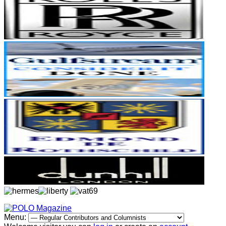
Menu: