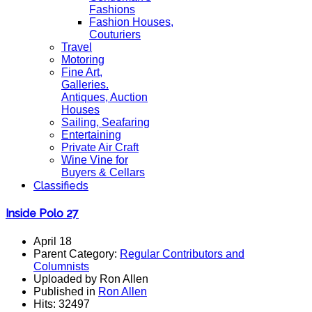
Fashions
Fashion Houses,
Couturiers
Travel
Motoring
Fine Art,
Galleries.
Antiques, Auction
Houses
Sailing, Seafaring
Entertaining
Private Air Craft
Wine Vine for
Buyers & Cellars
Classifieds
Inside Polo 27
April 18
Parent Category:
Regular Contributors and
Columnists
Uploaded by Ron Allen
Published in
Ron Allen
Hits: 32497