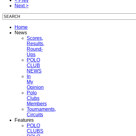
< Prev
Next >
Home
News
Scores,
Results,
Round-
Ups
POLO
CLUB
NEWS
In
My
Opinion
Polo
Clubs
Members
Tournaments,
Circuits
Features
POLO
CLUBS