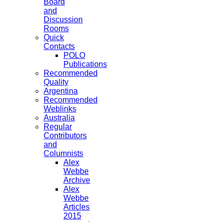
Board
and
Discussion
Rooms
Quick
Contacts
POLO
Publications
Recommended
Quality
Argentina
Recommended
Weblinks
Australia
Regular
Contributors
and
Columnists
Alex
Webbe
Archive
Alex
Webbe
Articles
2015