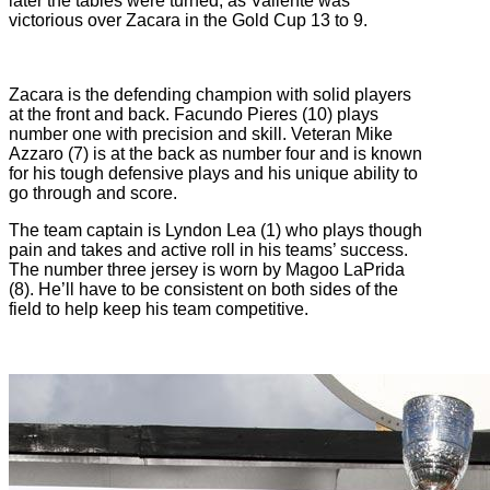
later the tables were turned, as Valiente was
victorious over Zacara in the Gold Cup 13 to 9.
Zacara is the defending champion with solid players
at the front and back. Facundo Pieres (10) plays
number one with precision and skill. Veteran Mike
Azzaro (7) is at the back as number four and is known
for his tough defensive plays and his unique ability to
go through and score.
The team captain is Lyndon Lea (1) who plays though
pain and takes and active roll in his teams’ success.
The number three jersey is worn by Magoo LaPrida
(8). He’ll have to be consistent on both sides of the
field to help keep his team competitive.