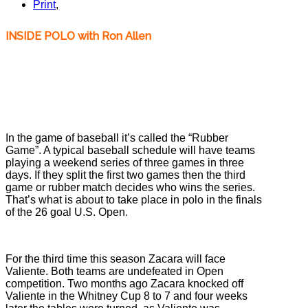
Print
,
INSIDE POLO with Ron Allen
Valiente, Zacara, Polo Teams, US OPEN Polo Championships, 2013 Ron
Allen, Inside Polo
Valiente, Zacara, Polo Teams, US OPEN Polo
Championships, 2013 Ron Allen, Inside Polo
In the game of baseball it’s called the “Rubber
Game”. A typical baseball schedule will have teams
playing a weekend series of three games in three
days. If they split the first two games then the third
game or rubber match decides who wins the series.
That’s what is about to take place in polo in the finals
of the 26 goal U.S. Open.
For the third time this season Zacara will face
Valiente. Both teams are undefeated in Open
competition. Two months ago Zacara knocked off
Valiente in the Whitney Cup 8 to 7 and four weeks