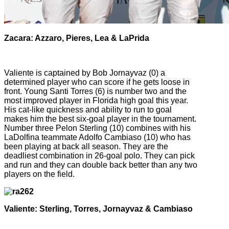
Zacara: Azzaro, Pieres, Lea & LaPrida
Valiente is captained by Bob Jornayvaz (0) a
determined player who can score if he gets loose in
front. Young Santi Torres (6) is number two and the
most improved player in Florida high goal this year.
His cat-like quickness and ability to run to goal
makes him the best six-goal player in the tournament.
Number three Pelon Sterling (10) combines with his
LaDolfina teammate Adolfo Cambiaso (10) who has
been playing at back all season. They are the
deadliest combination in 26-goal polo. They can pick
and run and they can double back better than any two
players on the field.
Valiente: Sterling, Torres, Jornayvaz & Cambiaso