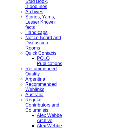
Stud Book,
Bloodlines
Archives
Stories, Yarns,
Lesser Known
facts
Handicaps
Notice Board and
Discussion
Rooms
Quick Contacts
POLO
Publications
Recommended
Quality
Argentina
Recommended
Weblinks
Australia
Regular
Contributors and
Columnists
Alex Webbe
Archive
Alex Webbe