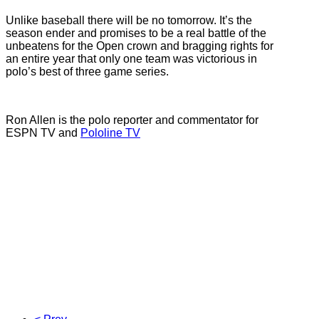
Unlike baseball there will be no tomorrow. It’s the
season ender and promises to be a real battle of the
unbeatens for the Open crown and bragging rights for
an entire year that only one team was victorious in
polo’s best of three game series.
Ron Allen is the polo reporter and commentator for
ESPN TV and
Pololine TV
Valiente, Zacara, Polo Teams, US OPEN Polo
Championships, 2013 Ron Allen, Inside Polo