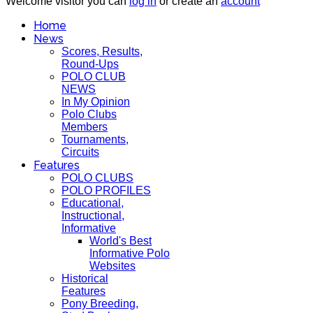
Welcome visitor you can
log in
or create an
account
Home
News
Scores, Results,
Round-Ups
POLO CLUB
NEWS
In My Opinion
Polo Clubs
Members
Tournaments,
Circuits
Features
POLO CLUBS
POLO PROFILES
Educational,
Instructional,
Informative
World's Best
Informative Polo
Websites
Historical
Features
Pony Breeding,