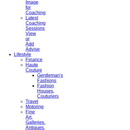
Image
for
Coaching
Latest
Coaching
Sessions
View
or
Add
Advise
Lifestyle
Finance
Haute
Couture
Gentleman's
Fashions
Fashion
Houses,
Couturiers
Travel
Motoring
Fine
Art,
Galleries.
Antiques,