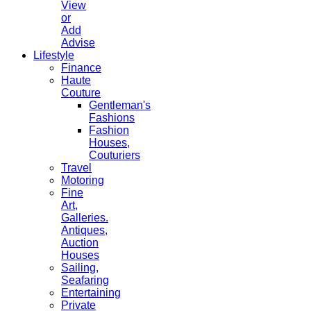
View
or
Add
Advise
Lifestyle
Finance
Haute
Couture
Gentleman's
Fashions
Fashion
Houses,
Couturiers
Travel
Motoring
Fine
Art,
Galleries.
Antiques,
Auction
Houses
Sailing,
Seafaring
Entertaining
Private