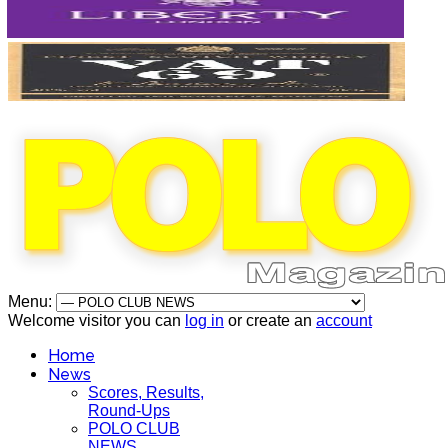
Menu:
Welcome visitor you can
log in
or create an
account
Home
News
Scores, Results,
Round-Ups
POLO CLUB
NEWS