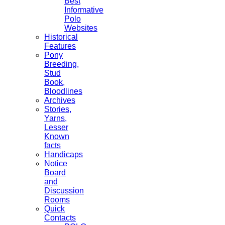
Best
Informative
Polo
Websites
Historical
Features
Pony
Breeding,
Stud
Book,
Bloodlines
Archives
Stories,
Yarns,
Lesser
Known
facts
Handicaps
Notice
Board
and
Discussion
Rooms
Quick
Contacts