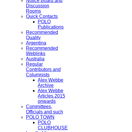
Notice Board and
Discussion
Rooms
Quick Contacts
POLO
Publications
Recommended
Quality
Argentina
Recommended
Weblinks
Australia
Regular
Contributors and
Columnists
Alex Webbe
Archive
Alex Webbe
Articles 2015
onwards
Committees,
Officials and such
POLO TOWN
POLO
CLUBHOUSE