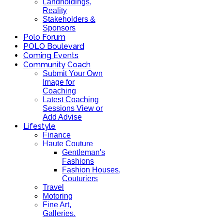
Landholdings,
Reality
Stakeholders &
Sponsors
Polo Forum
POLO Boulevard
Coming Events
Community Coach
Submit Your Own
Image for
Coaching
Latest Coaching
Sessions View or
Add Advise
Lifestyle
Finance
Haute Couture
Gentleman's
Fashions
Fashion Houses,
Couturiers
Travel
Motoring
Fine Art,
Galleries.