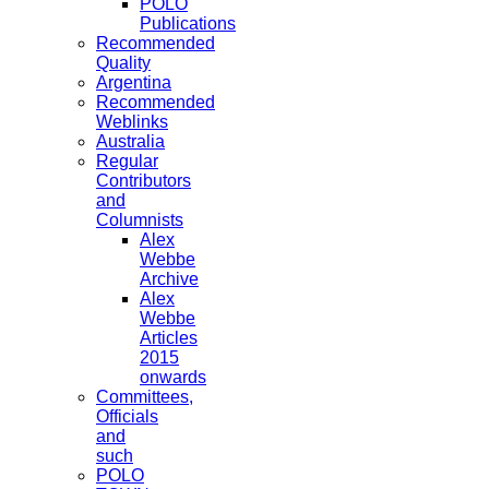
POLO
Publications
Recommended
Quality
Argentina
Recommended
Weblinks
Australia
Regular
Contributors
and
Columnists
Alex
Webbe
Archive
Alex
Webbe
Articles
2015
onwards
Committees,
Officials
and
such
POLO