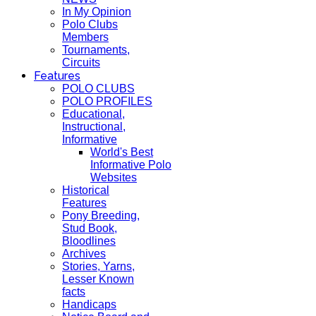
In My Opinion
Polo Clubs
Members
Tournaments,
Circuits
Features
POLO CLUBS
POLO PROFILES
Educational,
Instructional,
Informative
World's Best
Informative Polo
Websites
Historical
Features
Pony Breeding,
Stud Book,
Bloodlines
Archives
Stories, Yarns,
Lesser Known
facts
Handicaps