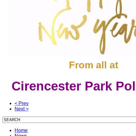
From all at
Cirencester Park Po
< Prev
Next >
Home
News