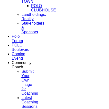
TOWN
POLO
CLUBHOUSE
Landholdings,
Reality
Stakeholders
&
Sponsors
Polo
Forum
POLO
Boulevard
Coming
Events
Community
Coach
Submit
Your
Own
Image
for
Coaching
Latest
Coaching
Sessions