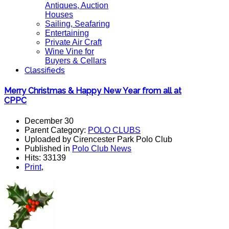
Antiques, Auction
Houses
Sailing, Seafaring
Entertaining
Private Air Craft
Wine Vine for
Buyers & Cellars
Classifieds
Merry Christmas & Happy New Year from all at
CPPC
December 30
Parent Category:
POLO CLUBS
Uploaded by Cirencester Park Polo Club
Published in
Polo Club News
Hits: 33139
Print
,