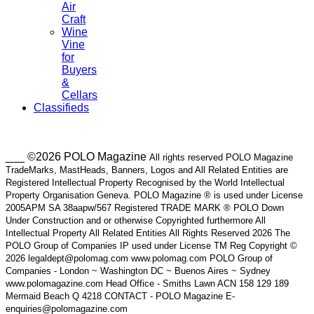
Air
Craft
Wine
Vine
for
Buyers
&
Cellars
Classifieds
___ ©2026 POLO Magazine
All rights reserved POLO Magazine
TradeMarks, MastHeads, Banners, Logos and All Related Entities are
Registered Intellectual Property Recognised by the World Intellectual
Property Organisation Geneva. POLO Magazine ® is used under License
2005APM SA 38aapw/567 Registered TRADE MARK ® POLO Down
Under Construction and or otherwise Copyrighted furthermore All
Intellectual Property All Related Entities All Rights Reserved 2026 The
POLO Group of Companies IP used under License TM Reg Copyright ©
2026 legaldept@polomag.com www.polomag.com POLO Group of
Companies - London ~ Washington DC ~ Buenos Aires ~ Sydney
www.polomagazine.com Head Office - Smiths Lawn ACN 158 129 189
Mermaid Beach Q 4218 CONTACT - POLO Magazine E-
enquiries@polomagazine.com