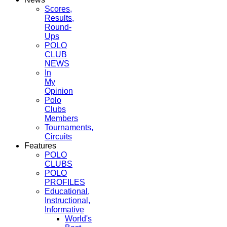
Scores,
Results,
Round-
Ups
POLO
CLUB
NEWS
In
My
Opinion
Polo
Clubs
Members
Tournaments,
Circuits
Features
POLO
CLUBS
POLO
PROFILES
Educational,
Instructional,
Informative
World's