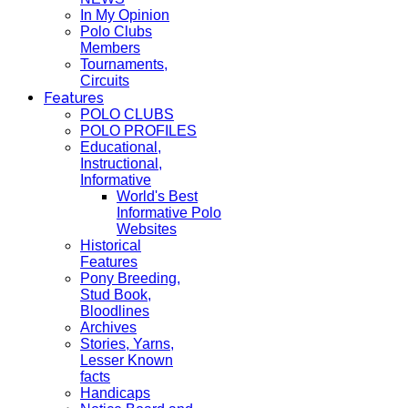
In My Opinion
Polo Clubs
Members
Tournaments,
Circuits
Features
POLO CLUBS
POLO PROFILES
Educational,
Instructional,
Informative
World's Best
Informative Polo
Websites
Historical
Features
Pony Breeding,
Stud Book,
Bloodlines
Archives
Stories, Yarns,
Lesser Known
facts
Handicaps