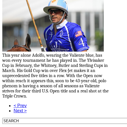
This year alone Adolfo, wearing the Valiente blue, has
won every tournament he has played in. The Ylvisaker
Cup in February, the Whitney, Butler and Sterling Cups in
March. His Gold Cup win over Flex-Jet makes it an
unprecedented five titles in a row. With the Open now
within reach it appears this, soon to be 43-year-old, polo
phenom is having a season of all seasons as Valiente
strives for their third U.S. Open title and a real shot at the
Triple Crown.
< Prev
Next >