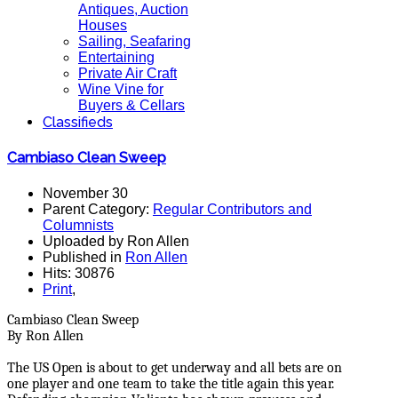
Antiques, Auction
Houses
Sailing, Seafaring
Entertaining
Private Air Craft
Wine Vine for
Buyers & Cellars
Classifieds
Cambiaso Clean Sweep
November 30
Parent Category:
Regular Contributors and
Columnists
Uploaded by Ron Allen
Published in
Ron Allen
Hits: 30876
Print
,
Cambiaso Clean Sweep
By Ron Allen
The US Open is about to get underway and all bets are on
one player and one team to take the title again this year.