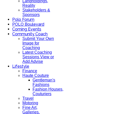
Landholdings,
Reality
Stakeholders &
Sponsors
Polo Forum
POLO Boulevard
Coming Events
Community Coach
Submit Your Own
Image for
Coaching
Latest Coaching
Sessions View or
Add Advise
Lifestyle
Finance
Haute Couture
Gentleman's
Fashions
Fashion Houses,
Couturiers
Travel
Motoring
Fine Art,
Galleries.