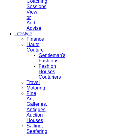
Coaching
Sessions
View
or
Add
Advise
Lifestyle
Finance
Haute
Couture
Gentleman's
Fashions
Fashion
Houses,
Couturiers
Travel
Motoring
Fine
Art,
Galleries.
Antiques,
Auction
Houses
Sailing,
Seafaring