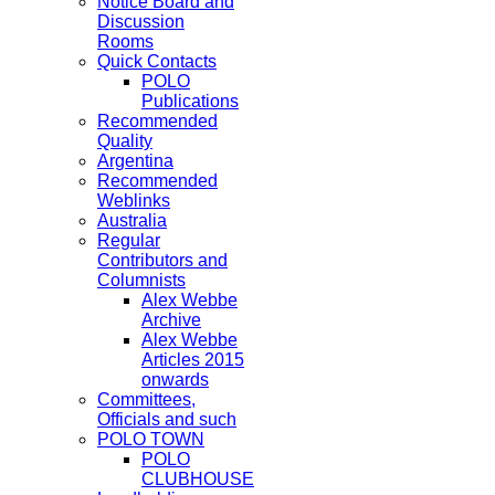
Notice Board and
Discussion
Rooms
Quick Contacts
POLO
Publications
Recommended
Quality
Argentina
Recommended
Weblinks
Australia
Regular
Contributors and
Columnists
Alex Webbe
Archive
Alex Webbe
Articles 2015
onwards
Committees,
Officials and such
POLO TOWN
POLO
CLUBHOUSE