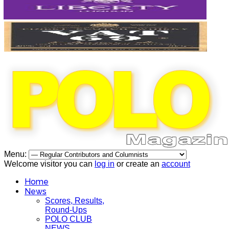
Menu:
Welcome visitor you can
log in
or create an
account
Home
News
Scores, Results,
Round-Ups
POLO CLUB
NEWS