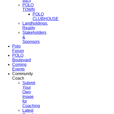
such
POLO
TOWN
POLO
CLUBHOUSE
Landholdings,
Reality
Stakeholders
&
Sponsors
Polo
Forum
POLO
Boulevard
Coming
Events
Community
Coach
Submit
Your
Own
Image
for
Coaching
Latest