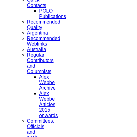
Contacts
POLO
Publications
Recommended
Quality
Argentina
Recommended
Weblinks
Australia
Regular
Contributors
and
Columnists
Alex
Webbe
Archive
Alex
Webbe
Articles
2015
onwards
Committees,
Officials
and