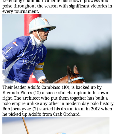
Defending champion Valiente has shown prowess and
poise throughout the season with significant victories in
every tournament.
Their leader, Adolfo Cambiaso (10), is backed up by
Facundo Pieres (10) a successful champion in his own
right. The architect who put them together has built a
polo empire unlike any other in modern day polo history.
Bob Jornayvaz (2) started his dream team in 2012 when
he picked up Adolfo from Crab Orchard.