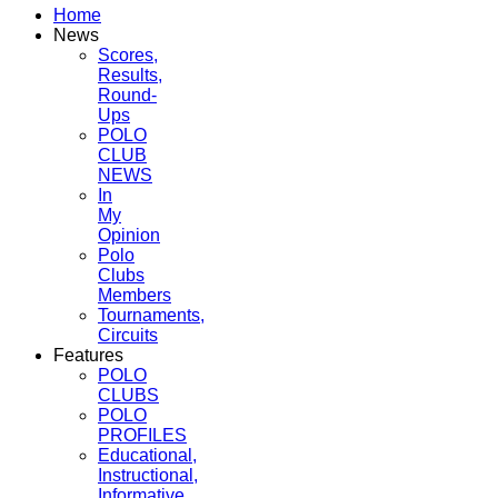
Home
News
Scores,
Results,
Round-
Ups
POLO
CLUB
NEWS
In
My
Opinion
Polo
Clubs
Members
Tournaments,
Circuits
Features
POLO
CLUBS
POLO
PROFILES
Educational,
Instructional,
Informative