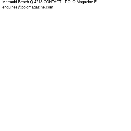
Mermaid Beach Q 4218 CONTACT - POLO Magazine E-
enquiries@polomagazine.com