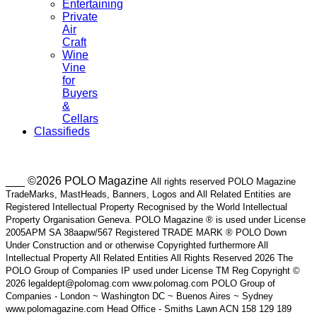
Entertaining
Private
Air
Craft
Wine
Vine
for
Buyers
&
Cellars
Classifieds
___ ©2026 POLO Magazine
All rights reserved POLO Magazine
TradeMarks, MastHeads, Banners, Logos and All Related Entities are
Registered Intellectual Property Recognised by the World Intellectual
Property Organisation Geneva. POLO Magazine ® is used under License
2005APM SA 38aapw/567 Registered TRADE MARK ® POLO Down
Under Construction and or otherwise Copyrighted furthermore All
Intellectual Property All Related Entities All Rights Reserved 2026 The
POLO Group of Companies IP used under License TM Reg Copyright ©
2026 legaldept@polomag.com www.polomag.com POLO Group of
Companies - London ~ Washington DC ~ Buenos Aires ~ Sydney
www.polomagazine.com Head Office - Smiths Lawn ACN 158 129 189