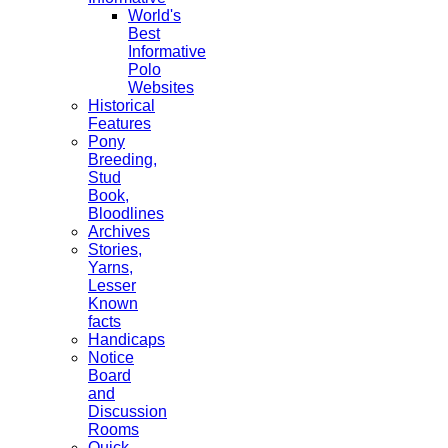
World's
Best
Informative
Polo
Websites
Historical
Features
Pony
Breeding,
Stud
Book,
Bloodlines
Archives
Stories,
Yarns,
Lesser
Known
facts
Handicaps
Notice
Board
and
Discussion
Rooms
Quick