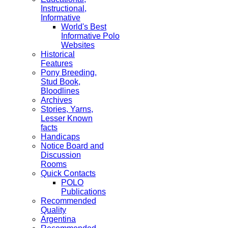
Instructional,
Informative
World's Best
Informative Polo
Websites
Historical
Features
Pony Breeding,
Stud Book,
Bloodlines
Archives
Stories, Yarns,
Lesser Known
facts
Handicaps
Notice Board and
Discussion
Rooms
Quick Contacts
POLO
Publications
Recommended
Quality
Argentina