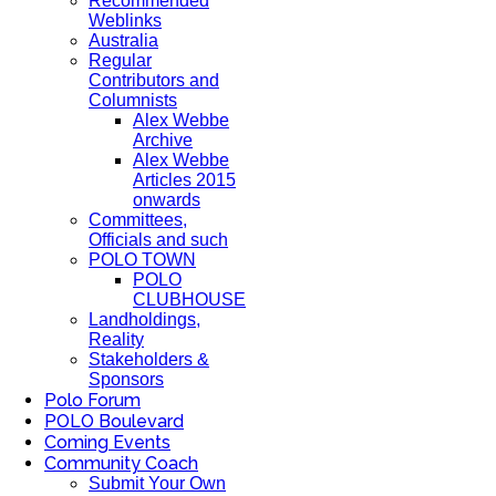
Recommended
Weblinks
Australia
Regular
Contributors and
Columnists
Alex Webbe
Archive
Alex Webbe
Articles 2015
onwards
Committees,
Officials and such
POLO TOWN
POLO
CLUBHOUSE
Landholdings,
Reality
Stakeholders &
Sponsors
Polo Forum
POLO Boulevard
Coming Events
Community Coach
Submit Your Own