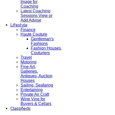
Image for
Coaching
Latest Coaching
Sessions View or
Add Advise
Lifestyle
Finance
Haute Couture
Gentleman's
Fashions
Fashion Houses,
Couturiers
Travel
Motoring
Fine Art,
Galleries.
Antiques, Auction
Houses
Sailing, Seafaring
Entertaining
Private Air Craft
Wine Vine for
Buyers & Cellars
Classifieds