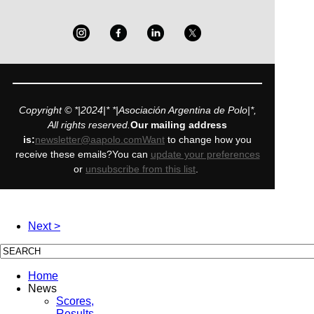
Copyright © *|2024|* *|Asociación Argentina de Polo|*,
All rights reserved.
Our mailing address
is:
newsletter@aapolo.comWant
to change how you
receive these emails?You can
update your preferences
or
unsubscribe from this list
.
Next >
Home
News
Scores,
Results,