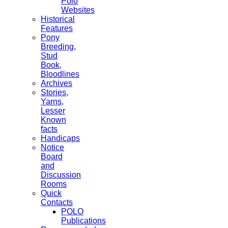
Polo
Websites
Historical
Features
Pony
Breeding,
Stud
Book,
Bloodlines
Archives
Stories,
Yarns,
Lesser
Known
facts
Handicaps
Notice
Board
and
Discussion
Rooms
Quick
Contacts
POLO
Publications