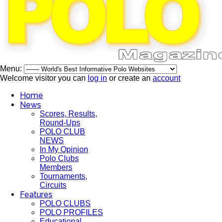
Menu:
Welcome visitor you can
log in
or create an
account
Home
News
Scores, Results,
Round-Ups
POLO CLUB
NEWS
In My Opinion
Polo Clubs
Members
Tournaments,
Circuits
Features
POLO CLUBS
POLO PROFILES
Educational,