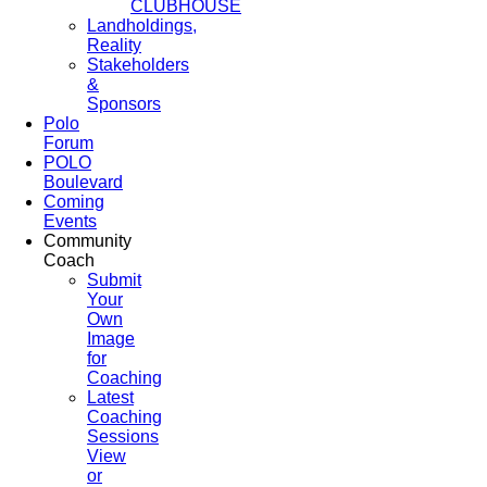
CLUBHOUSE
Landholdings,
Reality
Stakeholders
&
Sponsors
Polo
Forum
POLO
Boulevard
Coming
Events
Community
Coach
Submit
Your
Own
Image
for
Coaching
Latest
Coaching
Sessions
View
or