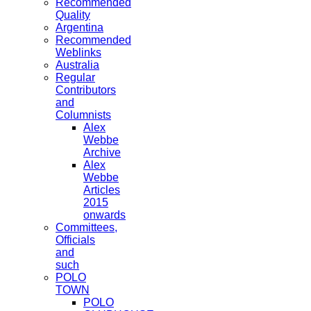
Recommended
Quality
Argentina
Recommended
Weblinks
Australia
Regular
Contributors
and
Columnists
Alex
Webbe
Archive
Alex
Webbe
Articles
2015
onwards
Committees,
Officials
and
such
POLO
TOWN
POLO