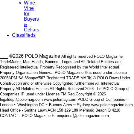
Wine
Vine
for
Buyers
&
Cellars
Classifieds
___ ©2026 POLO Magazine
All rights reserved POLO Magazine
TradeMarks, MastHeads, Banners, Logos and All Related Entities are
Registered Intellectual Property Recognised by the World Intellectual
Property Organisation Geneva. POLO Magazine ® is used under License
2005APM SA 38aapw/567 Registered TRADE MARK ® POLO Down Under
Construction and or otherwise Copyrighted furthermore All Intellectual
Property All Related Entities All Rights Reserved 2026 The POLO Group of
Companies IP used under License TM Reg Copyright © 2026
legaldept@polomag.com www.polomag.com POLO Group of Companies -
London ~ Washington DC ~ Buenos Aires ~ Sydney www.polomagazine.com
Head Office - Smiths Lawn ACN 158 129 189 Mermaid Beach Q 4218
CONTACT - POLO Magazine E- enquiries@polomagazine.com