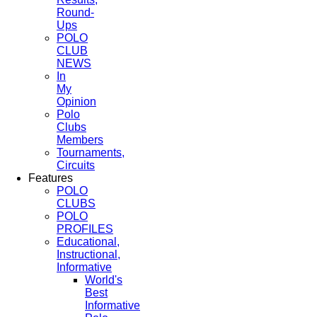
Round-
Ups
POLO
CLUB
NEWS
In
My
Opinion
Polo
Clubs
Members
Tournaments,
Circuits
Features
POLO
CLUBS
POLO
PROFILES
Educational,
Instructional,
Informative
World's
Best
Informative