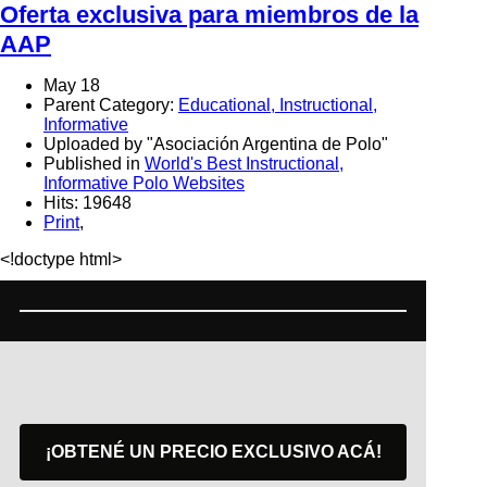
Oferta exclusiva para miembros de la
AAP
May 18
Parent Category:
Educational, Instructional,
Informative
Uploaded by "Asociación Argentina de Polo"
Published in
World's Best Instructional,
Informative Polo Websites
Hits: 19648
Print
,
<!doctype html>
¡OBTENÉ UN PRECIO EXCLUSIVO ACÁ!