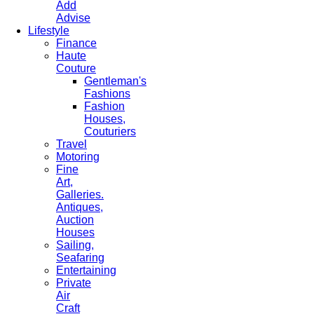
Add
Advise
Lifestyle
Finance
Haute
Couture
Gentleman's
Fashions
Fashion
Houses,
Couturiers
Travel
Motoring
Fine
Art,
Galleries.
Antiques,
Auction
Houses
Sailing,
Seafaring
Entertaining
Private
Air
Craft