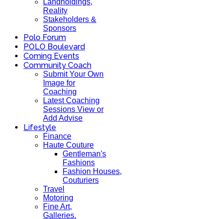
Landholdings,
Reality
Stakeholders &
Sponsors
Polo Forum
POLO Boulevard
Coming Events
Community Coach
Submit Your Own
Image for
Coaching
Latest Coaching
Sessions View or
Add Advise
Lifestyle
Finance
Haute Couture
Gentleman's
Fashions
Fashion Houses,
Couturiers
Travel
Motoring
Fine Art,
Galleries.