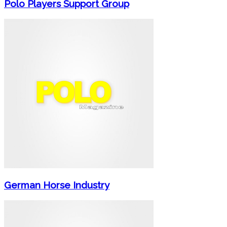
Polo Players Support Group
German Horse Industry