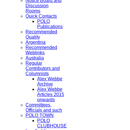
Notice Board and
Discussion
Rooms
Quick Contacts
POLO
Publications
Recommended
Quality
Argentina
Recommended
Weblinks
Australia
Regular
Contributors and
Columnists
Alex Webbe
Archive
Alex Webbe
Articles 2015
onwards
Committees,
Officials and such
POLO TOWN
POLO
CLUBHOUSE