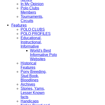
In My Opinion
Polo Clubs
Members
Tournaments,
Circuits
Features
POLO CLUBS
POLO PROFILES
Educational,
Instructional,
Informative
World's Best
Informative Polo
Websites
Historical
Features
Pony Breeding,
Stud Book,
Bloodlines
Archives
Stories, Yarns,
Lesser Known
facts
Handicaps