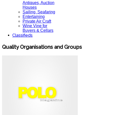
Antiques, Auction
Houses
Sailing, Seafaring
Entertaining
Private Air Craft
Wine Vine for
Buyers & Cellars
Classifieds
Quality Organisations and Groups