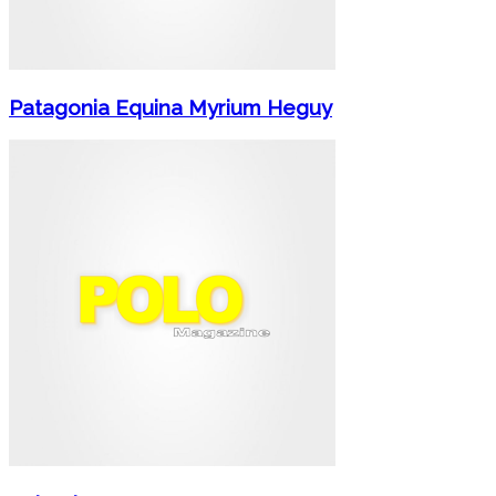
Patagonia Equina Myrium Heguy