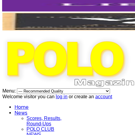
Menu:
Welcome visitor you can
log in
or create an
account
Home
News
Scores, Results,
Round-Ups
POLO CLUB
NEWS