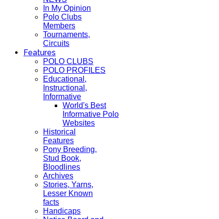
In My Opinion
Polo Clubs
Members
Tournaments,
Circuits
Features
POLO CLUBS
POLO PROFILES
Educational,
Instructional,
Informative
World's Best
Informative Polo
Websites
Historical
Features
Pony Breeding,
Stud Book,
Bloodlines
Archives
Stories, Yarns,
Lesser Known
facts
Handicaps