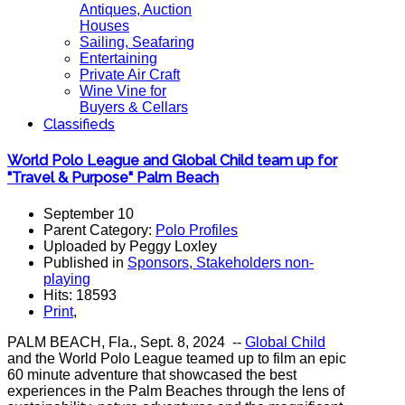
Antiques, Auction
Houses
Sailing, Seafaring
Entertaining
Private Air Craft
Wine Vine for
Buyers & Cellars
Classifieds
World Polo League and Global Child team up for
"Travel & Purpose" Palm Beach
September 10
Parent Category:
Polo Profiles
Uploaded by Peggy Loxley
Published in
Sponsors, Stakeholders non-
playing
Hits: 18593
Print
,
PALM BEACH, Fla., Sept. 8, 2024 --
Global Child
and the World Polo League teamed up to film an epic
60 minute adventure that showcased the best
experiences in the Palm Beaches through the lens of