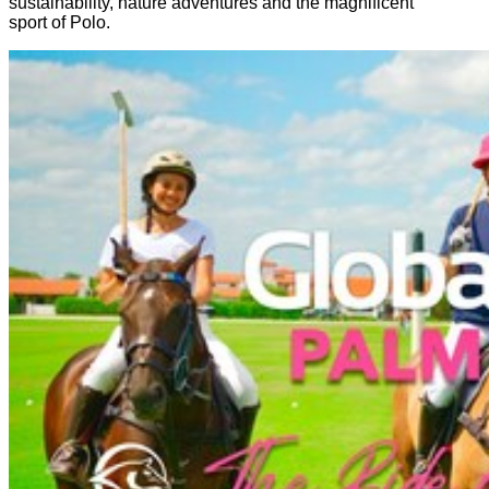
sustainability, nature adventures and the magnificent
sport of Polo.