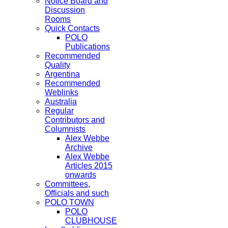
Notice Board and
Discussion
Rooms
Quick Contacts
POLO
Publications
Recommended
Quality
Argentina
Recommended
Weblinks
Australia
Regular
Contributors and
Columnists
Alex Webbe
Archive
Alex Webbe
Articles 2015
onwards
Committees,
Officials and such
POLO TOWN
POLO
CLUBHOUSE