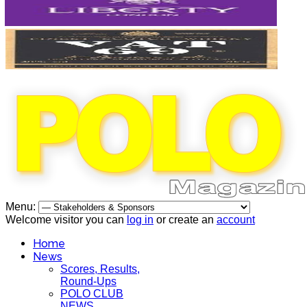
Menu:
Welcome visitor you can
log in
or create an
account
Home
News
Scores, Results,
Round-Ups
POLO CLUB
NEWS