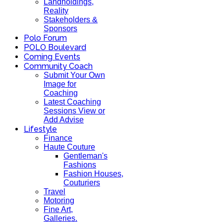
Landholdings,
Reality
Stakeholders &
Sponsors
Polo Forum
POLO Boulevard
Coming Events
Community Coach
Submit Your Own
Image for
Coaching
Latest Coaching
Sessions View or
Add Advise
Lifestyle
Finance
Haute Couture
Gentleman's
Fashions
Fashion Houses,
Couturiers
Travel
Motoring
Fine Art,
Galleries.