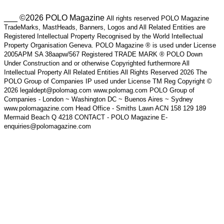
___ ©2026 POLO Magazine
All rights reserved POLO Magazine
TradeMarks, MastHeads, Banners, Logos and All Related Entities are
Registered Intellectual Property Recognised by the World Intellectual
Property Organisation Geneva. POLO Magazine ® is used under License
2005APM SA 38aapw/567 Registered TRADE MARK ® POLO Down
Under Construction and or otherwise Copyrighted furthermore All
Intellectual Property All Related Entities All Rights Reserved 2026 The
POLO Group of Companies IP used under License TM Reg Copyright ©
2026 legaldept@polomag.com www.polomag.com POLO Group of
Companies - London ~ Washington DC ~ Buenos Aires ~ Sydney
www.polomagazine.com Head Office - Smiths Lawn ACN 158 129 189
Mermaid Beach Q 4218 CONTACT - POLO Magazine E-
enquiries@polomagazine.com