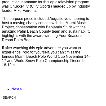
production teammate for this epic television program
was ChukkerTV (CTV Sports) headed up by industry
leader Mike Ferreira.
The purpose piece included Augusto volunteering to
host a moving charity concert with the Miami Music
Project, conservation with Benjamin Studt with the
amazing Palm Beach County team and sustainability
highlights with the award winning Four Seasons
Resort Palm Beach.
If after watching this epic adventure you want to
experience Polo for yourself, you can't miss the
famous Miami Beach Polo World Cup November 14-
17 and World Snow Polo Championship December
18-19th.
Next >