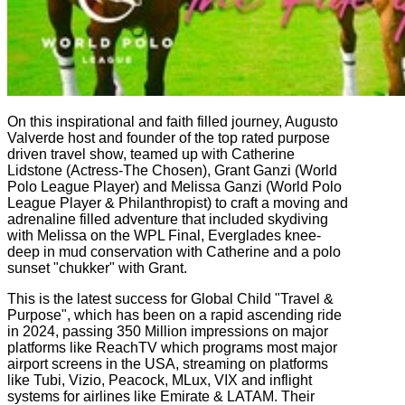
On this inspirational and faith filled journey, Augusto
Valverde host and founder of the top rated purpose
driven travel show, teamed up with Catherine
Lidstone (Actress-The Chosen), Grant Ganzi (World
Polo League Player) and Melissa Ganzi (World Polo
League Player & Philanthropist) to craft a moving and
adrenaline filled adventure that included skydiving
with Melissa on the WPL Final, Everglades knee-
deep in mud conservation with Catherine and a polo
sunset "chukker" with Grant.
This is the latest success for Global Child "Travel &
Purpose", which has been on a rapid ascending ride
in 2024, passing 350 Million impressions on major
platforms like ReachTV which programs most major
airport screens in the USA, streaming on platforms
like Tubi, Vizio, Peacock, MLux, VIX and inflight
systems for airlines like Emirate & LATAM. Their