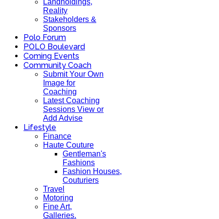
Landholdings,
Reality
Stakeholders &
Sponsors
Polo Forum
POLO Boulevard
Coming Events
Community Coach
Submit Your Own
Image for
Coaching
Latest Coaching
Sessions View or
Add Advise
Lifestyle
Finance
Haute Couture
Gentleman's
Fashions
Fashion Houses,
Couturiers
Travel
Motoring
Fine Art,
Galleries.