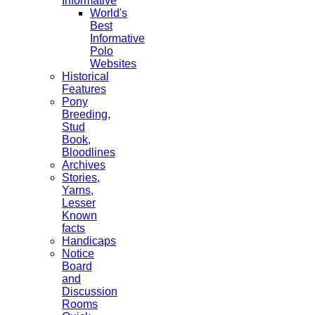
Informative
World's
Best
Informative
Polo
Websites
Historical
Features
Pony
Breeding,
Stud
Book,
Bloodlines
Archives
Stories,
Yarns,
Lesser
Known
facts
Handicaps
Notice
Board
and
Discussion
Rooms