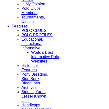
In My Opinion
Polo Clubs
Members
Tournaments,
Circuits
Features
POLO CLUBS
POLO PROFILES
Educational,
Instructional,
Informative
World's Best
Informative Polo
Websites
Historical
Features
Pony Breeding,
Stud Book,
Bloodlines
Archives
Stories, Yarns,
Lesser Known
facts
Handicaps