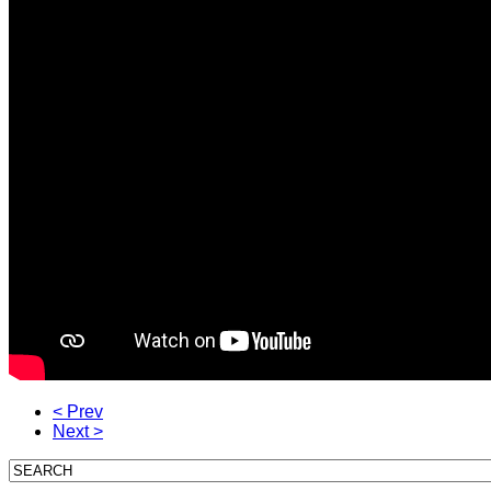
< Prev
Next >