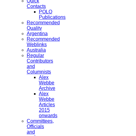
Quick
Contacts
POLO
Publications
Recommended
Quality
Argentina
Recommended
Weblinks
Australia
Regular
Contributors
and
Columnists
Alex
Webbe
Archive
Alex
Webbe
Articles
2015
onwards
Committees,
Officials
and