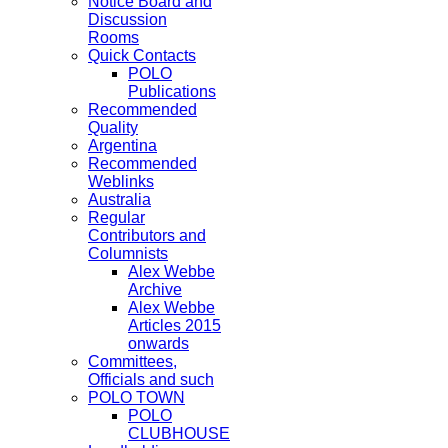
Notice Board and
Discussion
Rooms
Quick Contacts
POLO
Publications
Recommended
Quality
Argentina
Recommended
Weblinks
Australia
Regular
Contributors and
Columnists
Alex Webbe
Archive
Alex Webbe
Articles 2015
onwards
Committees,
Officials and such
POLO TOWN
POLO
CLUBHOUSE