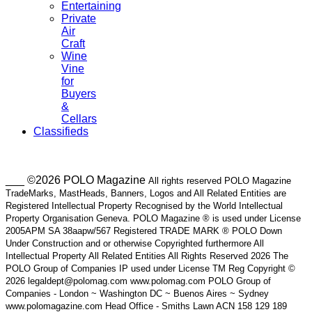
Entertaining
Private
Air
Craft
Wine
Vine
for
Buyers
&
Cellars
Classifieds
___ ©2026 POLO Magazine
All rights reserved POLO Magazine
TradeMarks, MastHeads, Banners, Logos and All Related Entities are
Registered Intellectual Property Recognised by the World Intellectual
Property Organisation Geneva. POLO Magazine ® is used under License
2005APM SA 38aapw/567 Registered TRADE MARK ® POLO Down
Under Construction and or otherwise Copyrighted furthermore All
Intellectual Property All Related Entities All Rights Reserved 2026 The
POLO Group of Companies IP used under License TM Reg Copyright ©
2026 legaldept@polomag.com www.polomag.com POLO Group of
Companies - London ~ Washington DC ~ Buenos Aires ~ Sydney
www.polomagazine.com Head Office - Smiths Lawn ACN 158 129 189