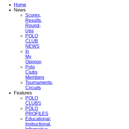
Home
News
Scores,
Results,
Round-
Ups
POLO
CLUB
NEWS
In
My
Opinion
Polo
Clubs
Members
Tournaments,
Circuits
Features
POLO
CLUBS
POLO
PROFILES
Educational,
Instructional,