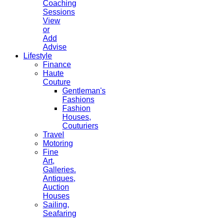
Coaching
Sessions
View
or
Add
Advise
Lifestyle
Finance
Haute
Couture
Gentleman's
Fashions
Fashion
Houses,
Couturiers
Travel
Motoring
Fine
Art,
Galleries.
Antiques,
Auction
Houses
Sailing,
Seafaring