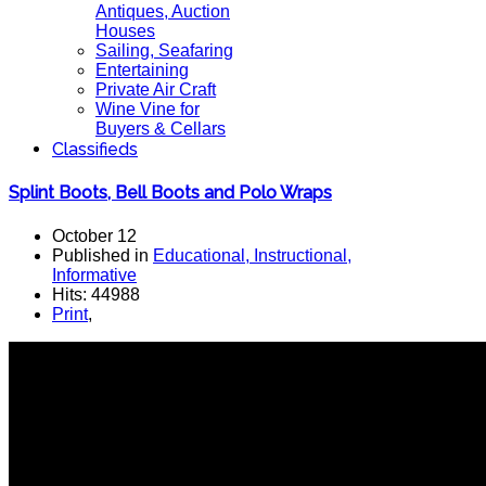
Antiques, Auction
Houses
Sailing, Seafaring
Entertaining
Private Air Craft
Wine Vine for
Buyers & Cellars
Classifieds
Splint Boots, Bell Boots and Polo Wraps
October 12
Published in
Educational, Instructional,
Informative
Hits: 44988
Print
,