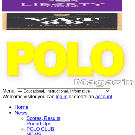
Menu:
Welcome visitor you can
log in
or create an
account
Home
News
Scores, Results,
Round-Ups
POLO CLUB
NEWS