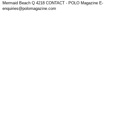
Mermaid Beach Q 4218 CONTACT - POLO Magazine E-
enquiries@polomagazine.com