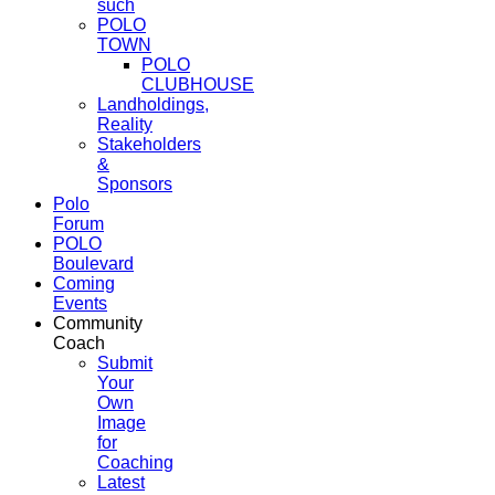
such
POLO
TOWN
POLO
CLUBHOUSE
Landholdings,
Reality
Stakeholders
&
Sponsors
Polo
Forum
POLO
Boulevard
Coming
Events
Community
Coach
Submit
Your
Own
Image
for
Coaching
Latest